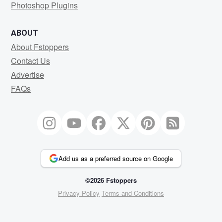
Photoshop Plugins
ABOUT
About Fstoppers
Contact Us
Advertise
FAQs
Add us as a preferred source on Google
©2026 Fstoppers
Privacy Policy
Terms and Conditions