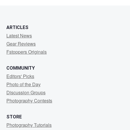
M
ARTICLES
Latest News
Gear Reviews
Fstoppers Originals
COMMUNITY
Editors' Picks
Photo of the Day
Discussion Groups
Photography Contests
STORE
Photography Tutorials