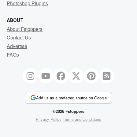
Photoshop Plugins
ABOUT
About Fstoppers
Contact Us
Advertise
FAQs
Add us as a preferred source on Google
©2026 Fstoppers
Privacy Policy
Terms and Conditions