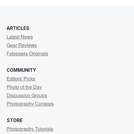
ribner
ARTICLES
Latest News
Gear Reviews
Fstoppers Originals
COMMUNITY
Editors' Picks
Photo of the Day
Discussion Groups
Photography Contests
STORE
Photography Tutorials