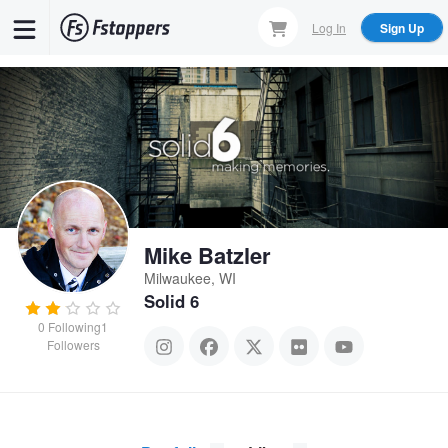
Skip
Log In
Sign Up
to
main
content
Mike Batzler
Milwaukee, WI
Solid 6
0
Following
1
Followers