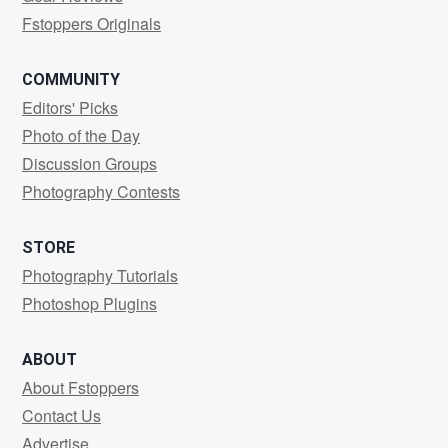
Fstoppers Originals
COMMUNITY
Editors' Picks
Photo of the Day
Discussion Groups
Photography Contests
STORE
Photography Tutorials
Photoshop Plugins
ABOUT
About Fstoppers
Contact Us
Advertise