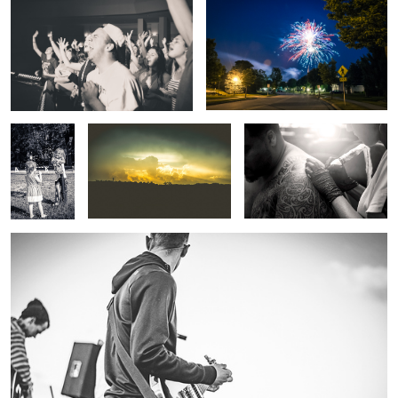
Girls Will Be
Touch The Sky
Now, Sit Nicely...
Girls
Rock