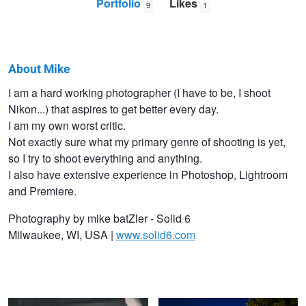
Portfolio
Likes
9
1
About Mike
Mike
I am a hard working photographer (I have to be, I shoot
Nikon...) that aspires to get better every day.
Batzler
I am my own worst critic.
Not exactly sure what my primary genre of shooting is yet,
so I try to shoot everything and anything.
I also have extensive experience in Photoshop, Lightroom
and Premiere.
Photography by mike batZler - Solid 6
Milwaukee, WI, USA |
www.solid6.com
-encounter-
Baby You're A Firework