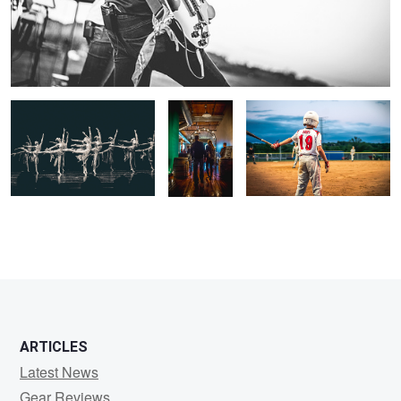
Lines
How To
Take Me Out To The Ballgame
Enter A
Room
ARTICLES
Latest News
Gear Reviews