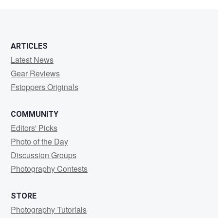
Gtohish
ARTICLES
Latest News
Gear Reviews
Fstoppers Originals
COMMUNITY
Editors' Picks
Photo of the Day
Discussion Groups
Photography Contests
STORE
Photography Tutorials