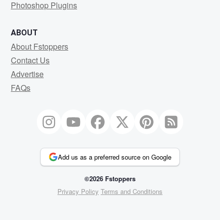
Photoshop Plugins
ABOUT
About Fstoppers
Contact Us
Advertise
FAQs
Add us as a preferred source on Google
©2026 Fstoppers
Privacy Policy
Terms and Conditions