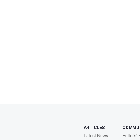
ARTICLES
COMMU
Latest News
Editors' 