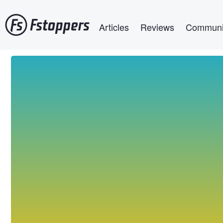
Skip
Main navigation
to
Articles
Reviews
Communi
main
content