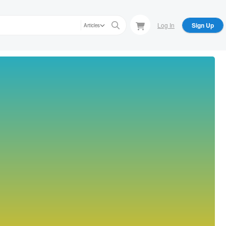
Log In
Sign Up
Articles