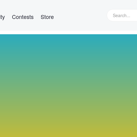
ty
Contests
Store