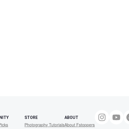
NITY
STORE
ABOUT
Picks
Photography Tutorials
About Fstoppers