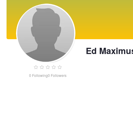
Ed Maximu
0
Following
0
Followers
Ed
Maximus