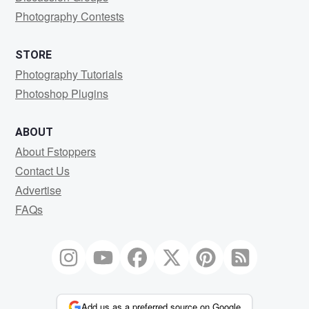
Photography Contests
STORE
Photography Tutorials
Photoshop Plugins
ABOUT
About Fstoppers
Contact Us
Advertise
FAQs
Add us as a preferred source on Google