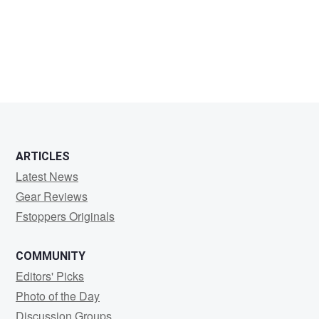
Rudolph
Tolar
ARTICLES
Latest News
Gear Reviews
Fstoppers Originals
COMMUNITY
Editors' Picks
Photo of the Day
Discussion Groups