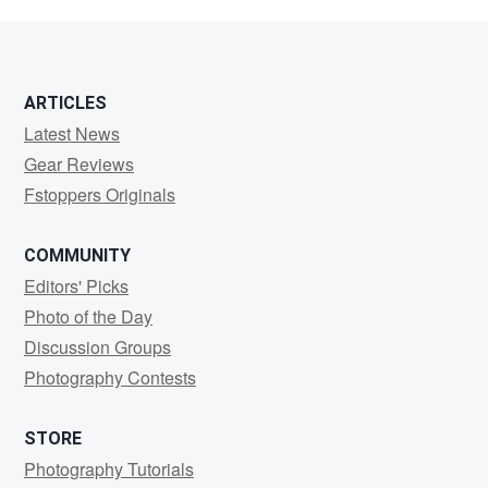
J
ARTICLES
Latest News
Gear Reviews
Fstoppers Originals
COMMUNITY
Editors' Picks
Photo of the Day
Discussion Groups
Photography Contests
STORE
Photography Tutorials