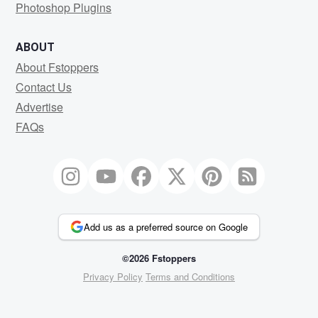
Photoshop Plugins
ABOUT
About Fstoppers
Contact Us
Advertise
FAQs
Add us as a preferred source on Google
©2026 Fstoppers
Privacy Policy
Terms and Conditions