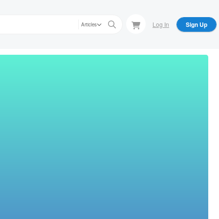
Log In
Sign Up
Articles