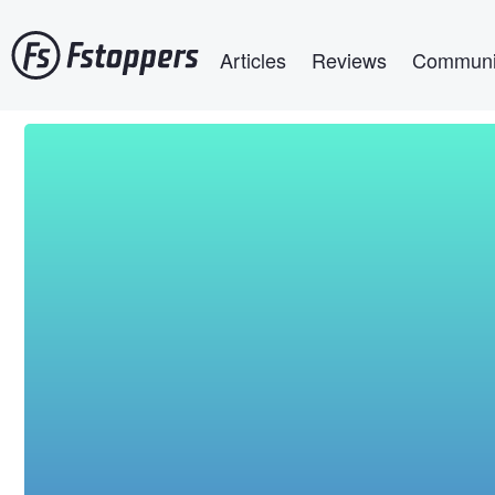
Skip
Main navigation
to
Articles
Reviews
Communi
main
content