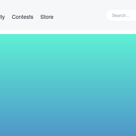
ty
Contests
Store