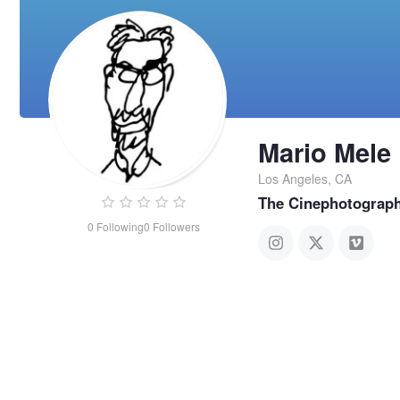
Mario Mele
Los Angeles, CA
The Cinephotograp
0
Following
0
Followers
Mario