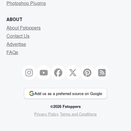
Photoshop Plugins
ABOUT
About Fstoppers
Contact Us
Advertise
FAQs
Add us as a preferred source on Google
©2026 Fstoppers
Privacy Policy
Terms and Conditions