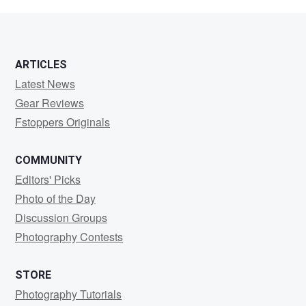
David
ARTICLES
Latest News
Gear Reviews
Fstoppers Originals
COMMUNITY
Editors' Picks
Photo of the Day
Discussion Groups
Photography Contests
STORE
Photography Tutorials