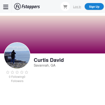
Skip
Log In
Sign Up
to
main
content
Curtis David
Savannah, GA
0
Following
0
Followers
Curtis