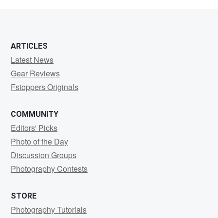
Reali
ARTICLES
Latest News
Gear Reviews
Fstoppers Originals
COMMUNITY
Editors' Picks
Photo of the Day
Discussion Groups
Photography Contests
STORE
Photography Tutorials