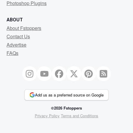
Photoshop Plugins
ABOUT
About Fstoppers
Contact Us
Advertise
FAQs
Add us as a preferred source on Google
©2026 Fstoppers
Privacy Policy
Terms and Conditions