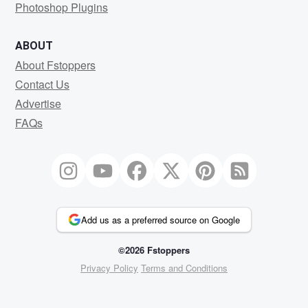
Photoshop Plugins
ABOUT
About Fstoppers
Contact Us
Advertise
FAQs
Add us as a preferred source on Google
©2026 Fstoppers
Privacy Policy
Terms and Conditions