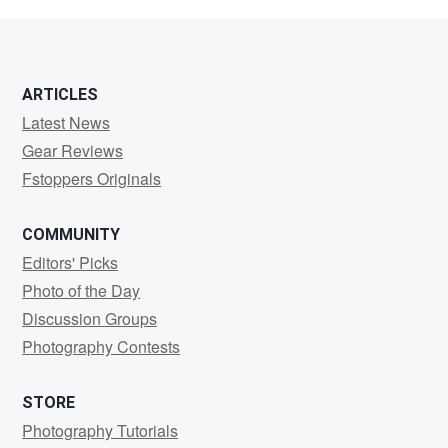
Morris
ARTICLES
Latest News
Gear Reviews
Fstoppers Originals
COMMUNITY
Editors' Picks
Photo of the Day
Discussion Groups
Photography Contests
STORE
Photography Tutorials