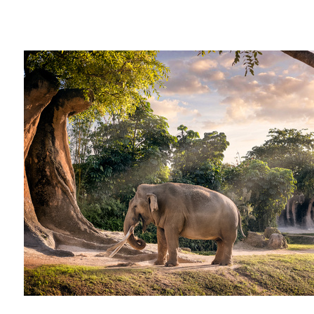
Captivity
Christian
Santiago