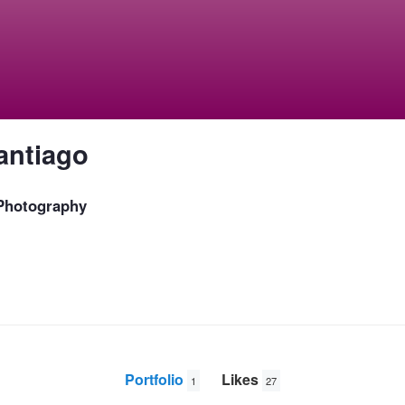
antiago
 Photography
Portfolio
Likes
1
27