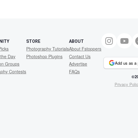
NITY
STORE
ABOUT
Picks
Photography Tutorials
About Fstoppers
 the Day
Photoshop Plugins
Contact Us
Add us as a 
ion Groups
Advertise
aphy Contests
FAQs
©20
Privacy Poli