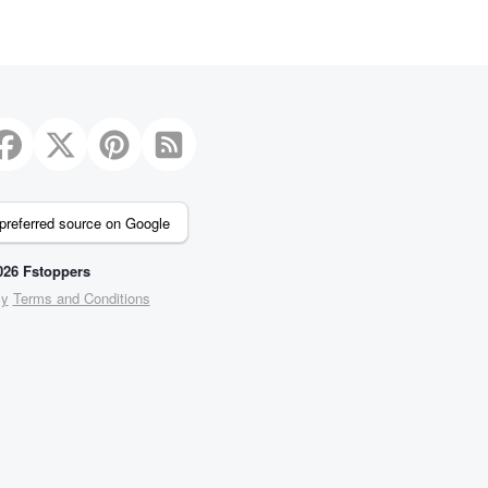
preferred source on Google
26 Fstoppers
cy
Terms and Conditions