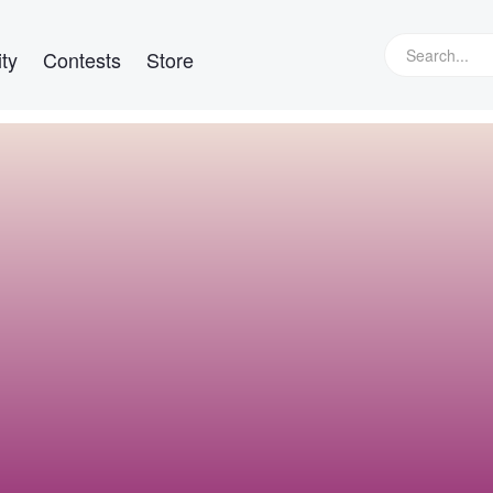
ty
Contests
Store