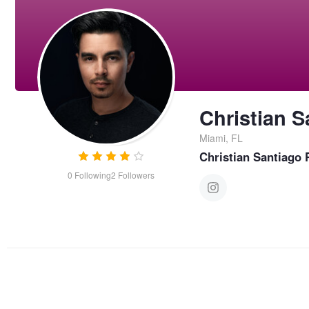
Christian S
Miami, FL
Christian Santiago
0
Following
2
Followers