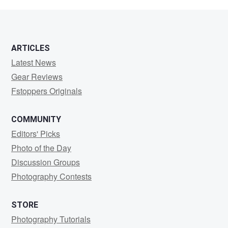
Zou
ARTICLES
Latest News
Gear Reviews
Fstoppers Originals
COMMUNITY
Editors' Picks
Photo of the Day
Discussion Groups
Photography Contests
STORE
Photography Tutorials