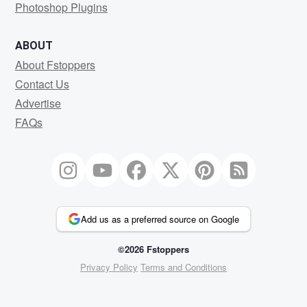
Photoshop Plugins
ABOUT
About Fstoppers
Contact Us
Advertise
FAQs
Add us as a preferred source on Google
©2026 Fstoppers
Privacy Policy
Terms and Conditions