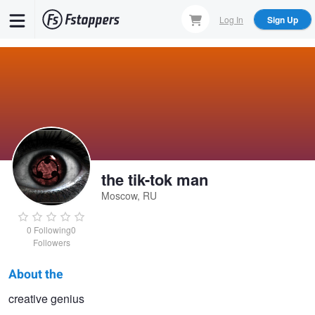
Skip
Log In
Sign Up
to
main
content
the tik-tok man
Moscow, RU
0
Following
0
Followers
About the
the
creative genius