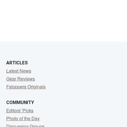
tik-
tok
man
ARTICLES
Latest News
Gear Reviews
Fstoppers Originals
COMMUNITY
Editors' Picks
Photo of the Day
Discussion Groups