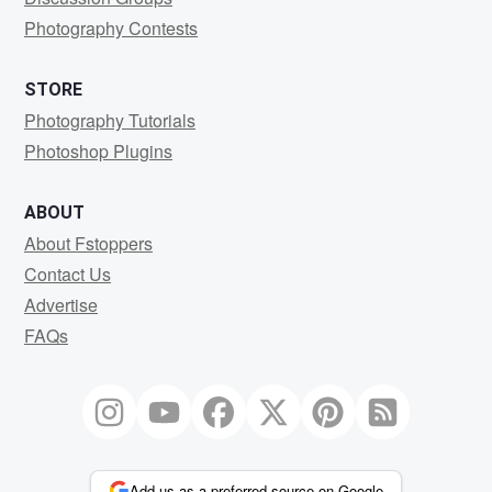
Photography Contests
STORE
Photography Tutorials
Photoshop Plugins
ABOUT
About Fstoppers
Contact Us
Advertise
FAQs
Add us as a preferred source on Google