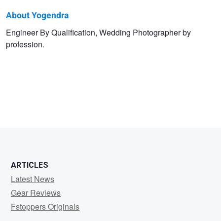
About Yogendra
Yogendra
Engineer By Qualification, Wedding Photographer by
profession.
Singh
ARTICLES
Latest News
Gear Reviews
Fstoppers Originals