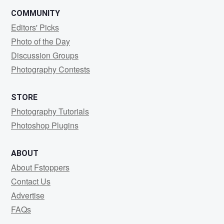
COMMUNITY
Editors' Picks
Photo of the Day
Discussion Groups
Photography Contests
STORE
Photography Tutorials
Photoshop Plugins
ABOUT
About Fstoppers
Contact Us
Advertise
FAQs