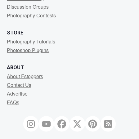
Discussion Groups
Photography Contests
STORE
Photography Tutorials
Photoshop Plugins
ABOUT
About Fstoppers
Contact Us
Advertise
FAQs