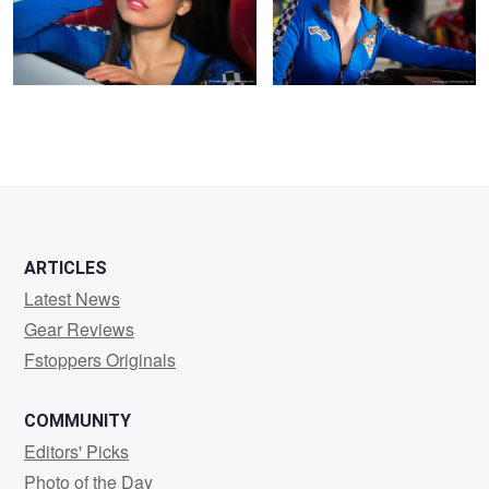
ARTICLES
Latest News
Gear Reviews
Fstoppers Originals
COMMUNITY
Editors' Picks
Photo of the Day