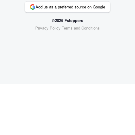
Add us as a preferred source on Google
©2026 Fstoppers
Privacy Policy
Terms and Conditions