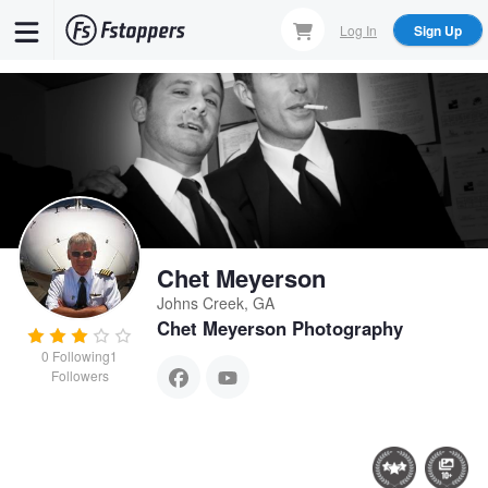
Skip
Log In
Sign Up
to
main
content
Chet Meyerson
Johns Creek, GA
Chet Meyerson Photography
0
Following
1
Followers