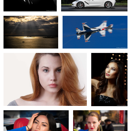
Cassie
Miss Ice Light
C&E Model 2
C&E Model 1