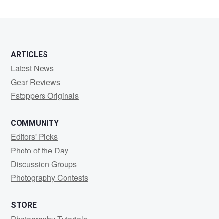
Lamb
ARTICLES
Latest News
Gear Reviews
Fstoppers Originals
COMMUNITY
Editors' Picks
Photo of the Day
Discussion Groups
Photography Contests
STORE
Photography Tutorials