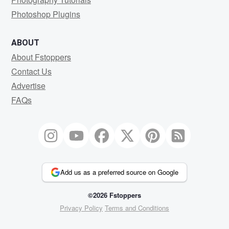
Photoshop Plugins
ABOUT
About Fstoppers
Contact Us
Advertise
FAQs
Add us as a preferred source on Google
©2026 Fstoppers
Privacy Policy
Terms and Conditions