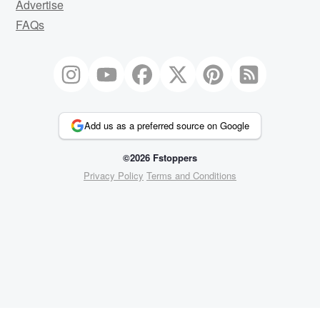
Advertise
FAQs
Add us as a preferred source on Google
©2026 Fstoppers
Privacy Policy
Terms and Conditions