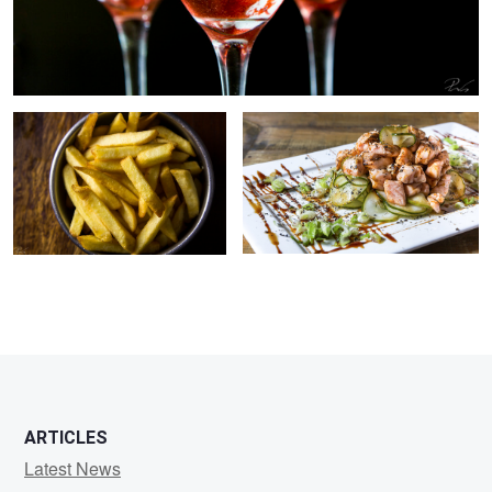
everybody loves fries.
Salmon sunomono
ARTICLES
Latest News