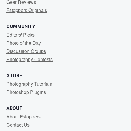
Gear Reviews
Fstoppers Originals
COMMUNITY
Editors' Picks
Photo of the Day
Discussion Groups
Photography Contests
STORE
Photography Tutorials
Photoshop Plugins
ABOUT
About Fstoppers
Contact Us