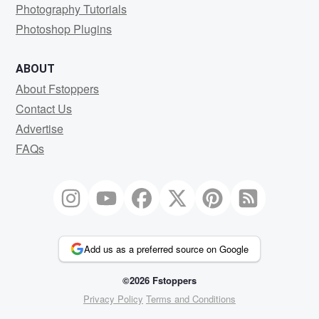
Photography Tutorials
Photoshop Plugins
ABOUT
About Fstoppers
Contact Us
Advertise
FAQs
Add us as a preferred source on Google
©2026 Fstoppers
Privacy Policy
Terms and Conditions