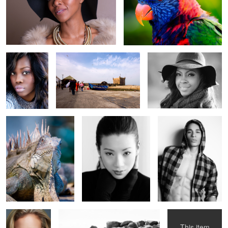
Fuji
Fuji
Oly
Fuji
Oly 1
Canon
1
Fuji 60
Canon
Canon
This item