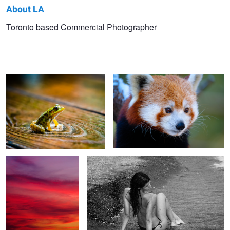
About LA
LA
Toronto based Commercial Photographer
Oly
Fuji 100-400
M
Fuji
Canon
Fuji
Fuji 100-400
Sara