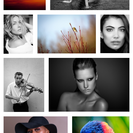
Fuji
Canon
Fuji 32
Olympus