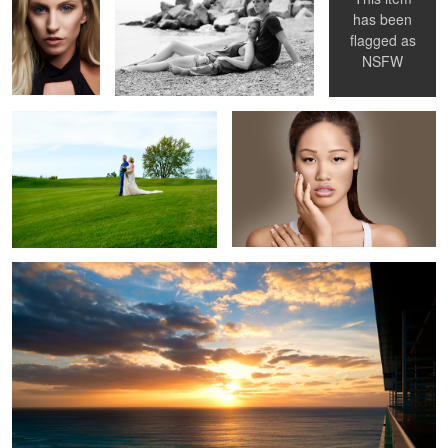
has been
flagged as
Fuji
Canon
NSFW
Fuji