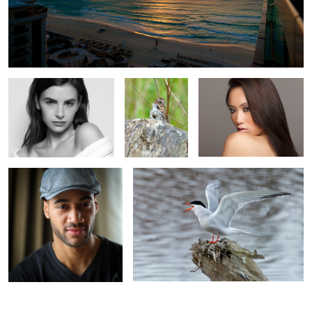
Fuji
Fuji 100-400
Canon
Fuji
Fuji 100-400