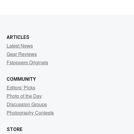
ARTICLES
Latest News
Gear Reviews
Fstoppers Originals
COMMUNITY
Editors' Picks
Photo of the Day
Discussion Groups
Photography Contests
STORE