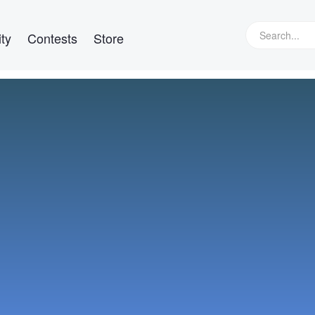
ty
Contests
Store