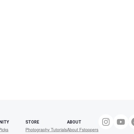
NITY
STORE
ABOUT
Picks
Photography Tutorials
About Fstoppers