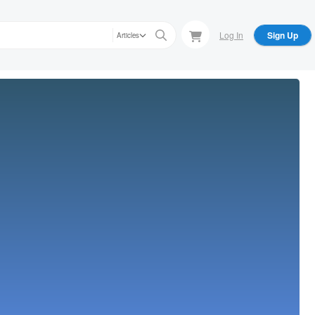
Log In
Sign Up
Articles