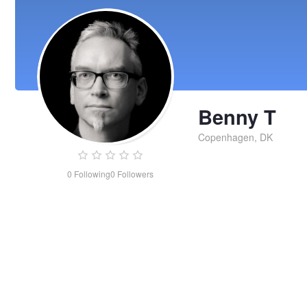
Benny T
Copenhagen, DK
0
Following
0
Followers
Benny
T