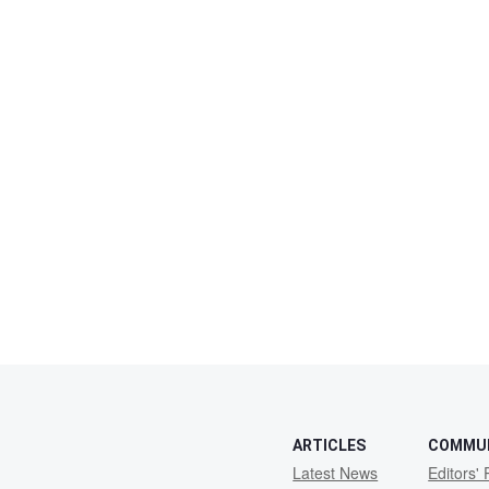
ARTICLES
COMMU
Latest News
Editors' 