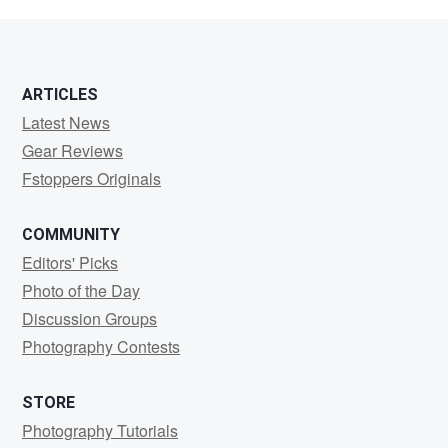
Madara
ARTICLES
Latest News
Gear Reviews
Fstoppers Originals
COMMUNITY
Editors' Picks
Photo of the Day
Discussion Groups
Photography Contests
STORE
Photography Tutorials