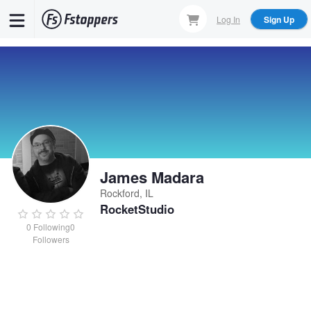
Skip
Log In
Sign Up
to
main
content
James Madara
Rockford, IL
RocketStudio
0
Following
0
Followers
James