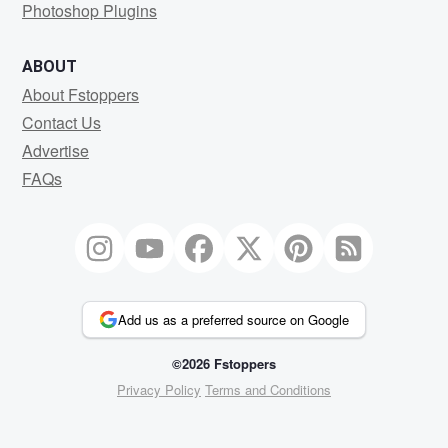
Photoshop Plugins
ABOUT
About Fstoppers
Contact Us
Advertise
FAQs
Add us as a preferred source on Google
©2026 Fstoppers
Privacy Policy
Terms and Conditions