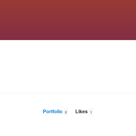
Portfolio
Likes
0
1