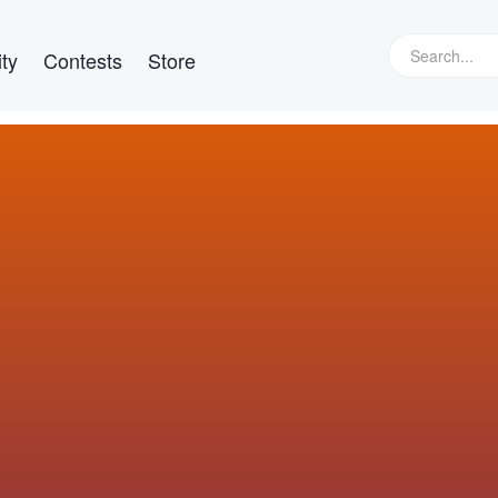
ty
Contests
Store