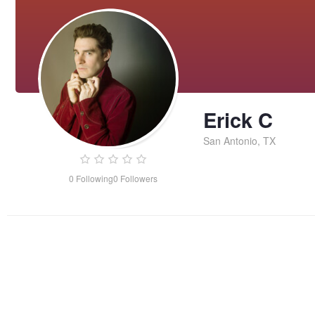
Erick C
San Antonio, TX
0
Following
0
Followers