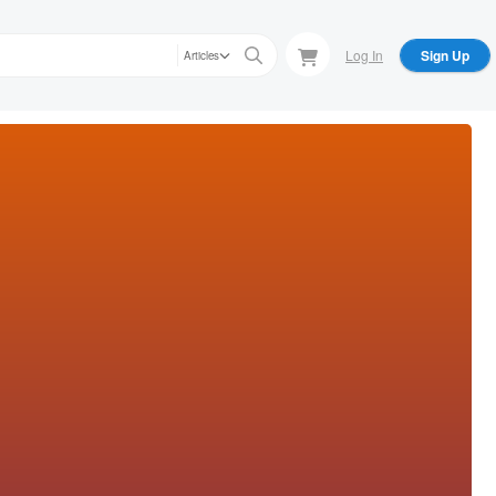
Log In
Sign Up
Articles