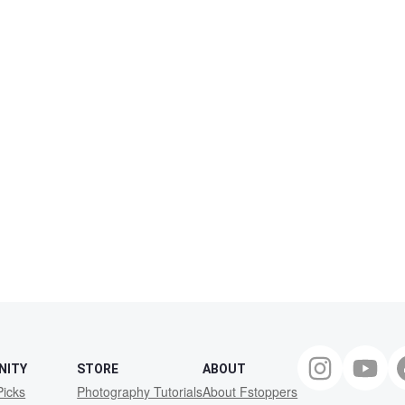
NITY
STORE
ABOUT
Picks
Photography Tutorials
About Fstoppers