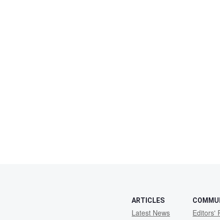
ARTICLES
COMMU
Latest News
Editors' 