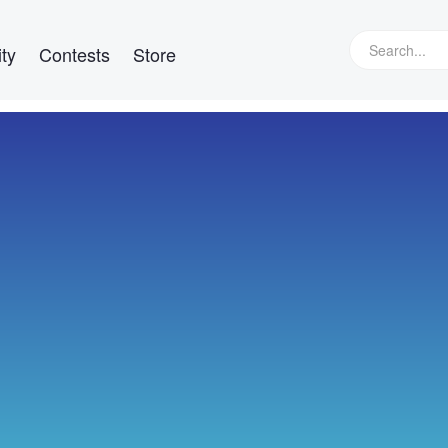
ty
Contests
Store