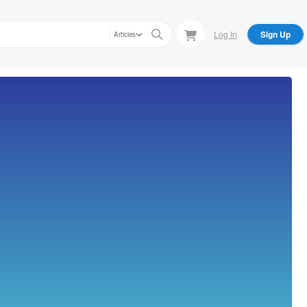
Log In
Sign Up
Articles