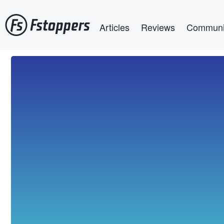
Skip
Main navigation
to
Articles
Reviews
Communi
main
content