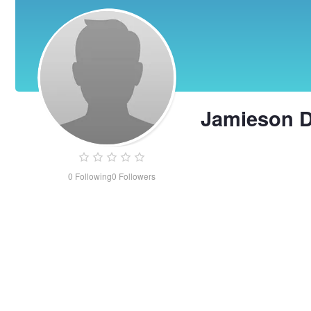
Jamieson 
0
Following
0
Followers
Jamieson
Dean