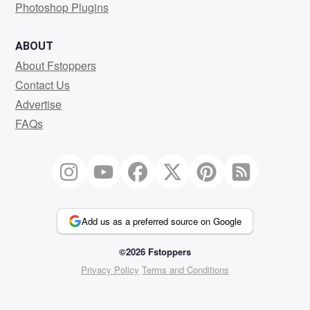
Photoshop Plugins
ABOUT
About Fstoppers
Contact Us
Advertise
FAQs
Add us as a preferred source on Google
©2026 Fstoppers
Privacy Policy
Terms and Conditions