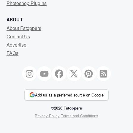
Photoshop Plugins
ABOUT
About Fstoppers
Contact Us
Advertise
FAQs
Add us as a preferred source on Google
©2026 Fstoppers
Privacy Policy
Terms and Conditions