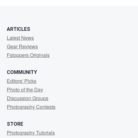
Square
ARTICLES
Latest News
Gear Reviews
Fstoppers Originals
COMMUNITY
Editors' Picks
Photo of the Day
Discussion Groups
Photography Contests
STORE
Photography Tutorials