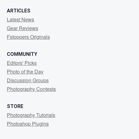
ARTICLES
Latest News
Gear Reviews
Fstoppers Originals
COMMUNITY
Editors' Picks
Photo of the Day
Discussion Groups
Photography Contests
STORE
Photography Tutorials
Photoshop Plugins