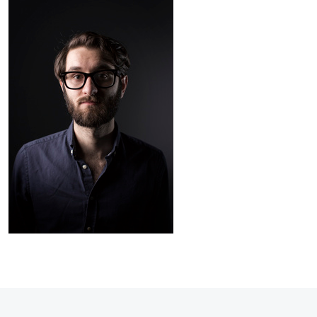
James
Taylor