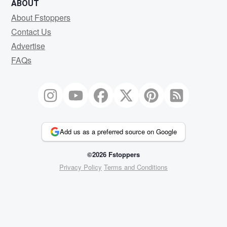
ABOUT
About Fstoppers
Contact Us
Advertise
FAQs
Add us as a preferred source on Google
©2026 Fstoppers
Privacy Policy
Terms and Conditions