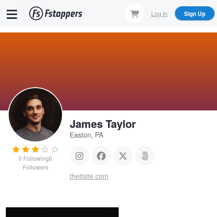
Skip
Log In
Sign Up
to
main
content
James Taylor
Easton, PA
0
Following
0
Followers
Simple Light
thejtsite.com