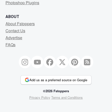
Photoshop Plugins
ABOUT
About Fstoppers
Contact Us
Advertise
FAQs
Add us as a preferred source on Google
©2026 Fstoppers
Privacy Policy
Terms and Conditions