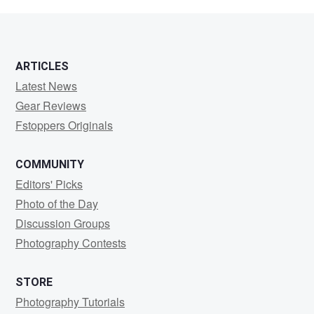
Winterlin
ARTICLES
Latest News
Gear Reviews
Fstoppers Originals
COMMUNITY
Editors' Picks
Photo of the Day
Discussion Groups
Photography Contests
STORE
Photography Tutorials