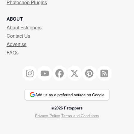
Photoshop Plugins
ABOUT
About Fstoppers
Contact Us
Advertise
FAQs
Add us as a preferred source on Google
©2026 Fstoppers
Privacy Policy
Terms and Conditions