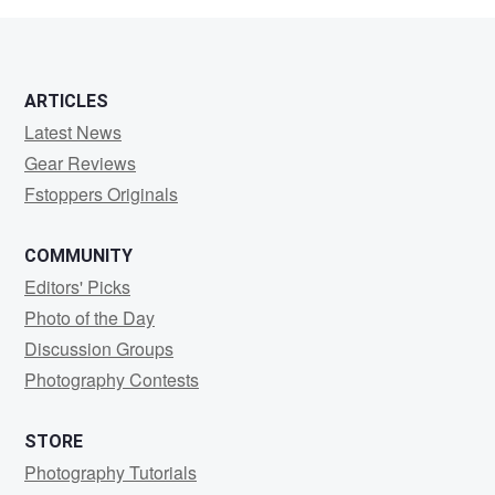
ARTICLES
Latest News
Gear Reviews
Fstoppers Originals
COMMUNITY
Editors' Picks
Photo of the Day
Discussion Groups
Photography Contests
STORE
Photography Tutorials