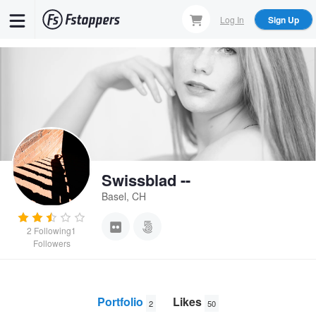
Skip
Log In
Sign Up
to
main
content
Swissblad --
Basel, CH
2
Following
1
Followers
Portfolio
Likes
2
50