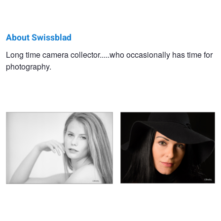
About Swissblad
Swissblad
Long time camera collector.....who occasionally has time for
photography.
-
High key boudoir portrait of a young
Portrait of a dark haired model with
-
woman
hat