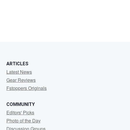
Emmet
Adriaans
ARTICLES
Latest News
Gear Reviews
Fstoppers Originals
COMMUNITY
Editors' Picks
Photo of the Day
Discussion Groups