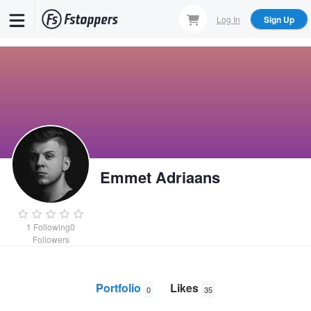
Skip
Log In
Sign Up
to
main
content
Emmet Adriaans
1
Following
0
Followers
Portfolio
Likes
0
35