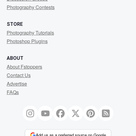
Photography Contests
STORE
Photography Tutorials
Photoshop Plugins
ABOUT
About Fstoppers
Contact Us
Advertise
FAQs
Add us as a preferred source on Google