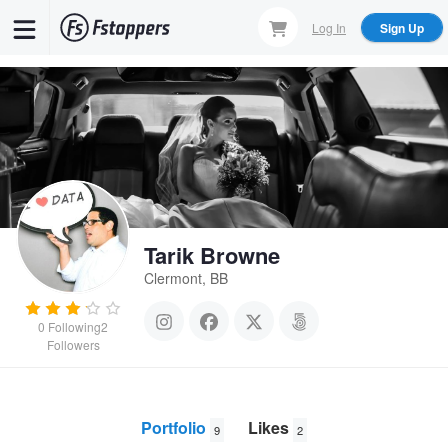
Skip
Log In
Sign Up
to
main
content
Tarik Browne
Clermont, BB
0
Following
2
Followers
Portfolio
Likes
9
2