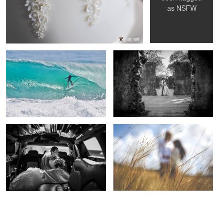
as
NSFW
Brian Toth - Box by Box - Barbados
Amongst the ruins
Waiting to arrive
Field of Dreams