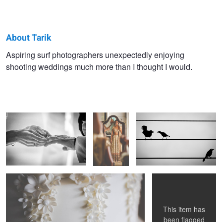
About Tarik
Tarik
Aspiring surf photographers unexpectedly enjoying
shooting weddings much more than I thought I would.
Browne
Tender
Final
Not Getting Involved
Touches
Details
My Moon and Stars
This item has
been flagged