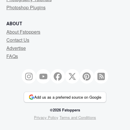
Photoshop Plugins
ABOUT
About Fstoppers
Contact Us
Advertise
FAQs
Add us as a preferred source on Google
©2026 Fstoppers
Privacy Policy
Terms and Conditions