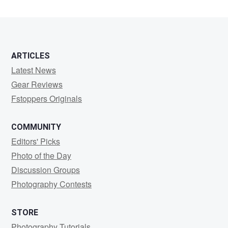
ARTICLES
Latest News
Gear Reviews
Fstoppers Originals
COMMUNITY
Editors' Picks
Photo of the Day
Discussion Groups
Photography Contests
STORE
Photography Tutorials