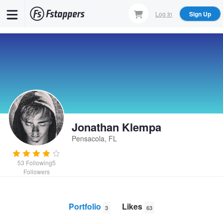
Skip
Log In
Sign Up
to
main
content
Jonathan Klempa
Pensacola, FL
53
Following
5
Followers
Portfolio
Likes
3
63
Divide
Coffee Mountain
Razer Naga