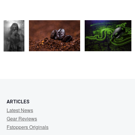
Jonathan
Klempa
ARTICLES
Latest News
Gear Reviews
Fstoppers Originals