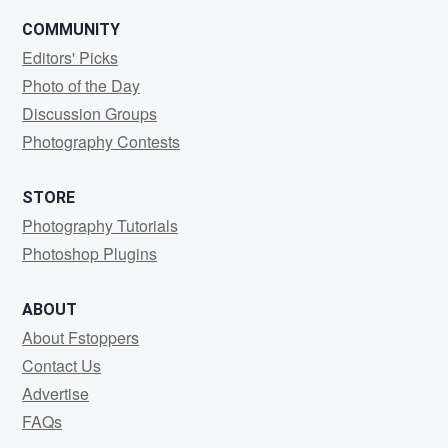
COMMUNITY
Editors' Picks
Photo of the Day
Discussion Groups
Photography Contests
STORE
Photography Tutorials
Photoshop Plugins
ABOUT
About Fstoppers
Contact Us
Advertise
FAQs