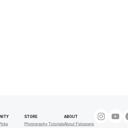
NITY
STORE
ABOUT
Picks
Photography Tutorials
About Fstoppers