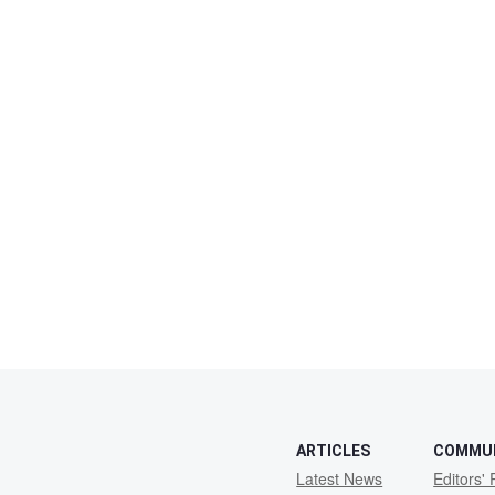
ARTICLES
COMMU
Latest News
Editors' 