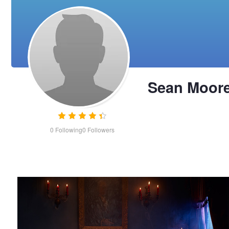
Sean Moor
0
Following
0
Followers
Victorian Beauty
Sean
Moore