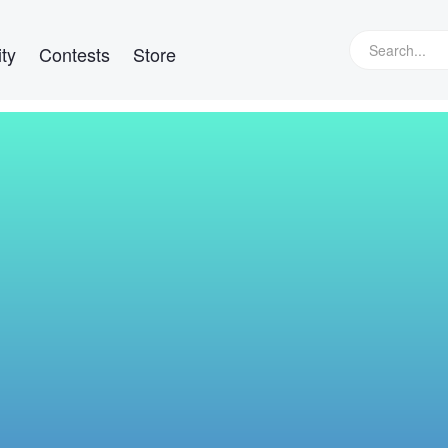
ty
Contests
Store