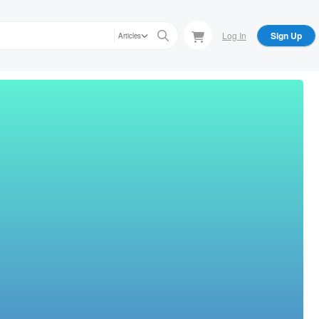
Log In
Sign Up
Articles