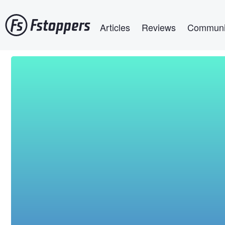
Skip
Main navigation
to
Articles
Reviews
Communi
main
content