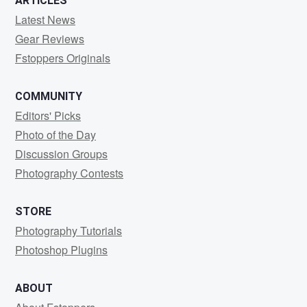
ARTICLES
Latest News
Gear Reviews
Fstoppers Originals
COMMUNITY
Editors' Picks
Photo of the Day
Discussion Groups
Photography Contests
STORE
Photography Tutorials
Photoshop Plugins
ABOUT