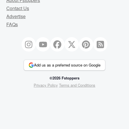
About Fstoppers
Contact Us
Advertise
FAQs
Add us as a preferred source on Google
©2026 Fstoppers
Privacy Policy
Terms and Conditions