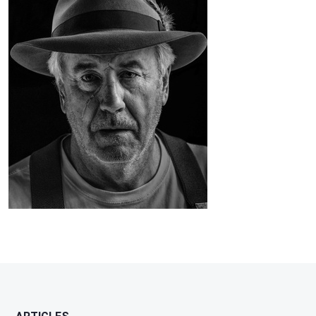
Ferguson