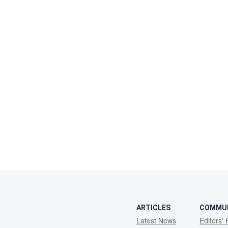
ARTICLES
COMMU
Latest News
Editors' 