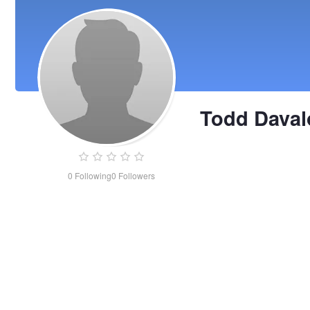
Todd Daval
0
Following
0
Followers
Todd
Davalos