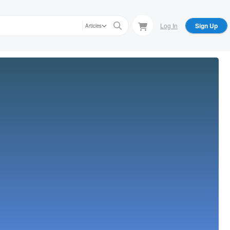
Log In
Sign Up
Articles