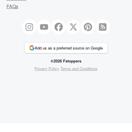
FAQs
Add us as a preferred source on Google
©2026 Fstoppers
Privacy Policy
Terms and Conditions