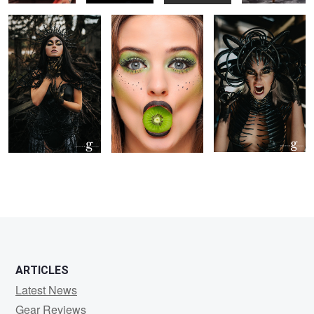
ARTICLES
Latest News
Gear Reviews