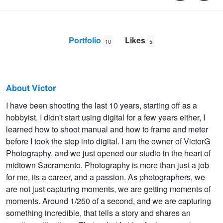
Portfolio
Likes
10
5
About Victor
Victor
I have been shooting the last 10 years, starting off as a
hobbyist. I didn't start using digital for a few years either, I
Gonzales
learned how to shoot manual and how to frame and meter
before I took the step into digital. I am the owner of VictorG
Photography, and we just opened our studio in the heart of
midtown Sacramento. Photography is more than just a job
for me, its a career, and a passion. As photographers, we
are not just capturing moments, we are getting moments of
moments. Around 1/250 of a second, and we are capturing
something incredible, that tells a story and shares an