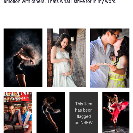
emotion with others. Thats what I strive for in my work.
Untitled 5
Untitled 6
Untitled 7
Untitled 6
Untitled 2
Untitled 8
Untitled 1
This item
has been
flagged
Enchantress
Untitled 4
Alien Roar
as
NSFW