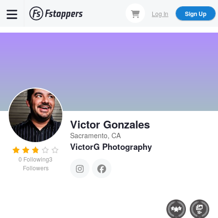
Skip
Log In
Sign Up
to
main
content
Victor Gonzales
Sacramento, CA
VictorG Photography
0
Following
3
Followers