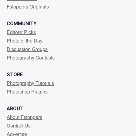
Fstoppers Originals
COMMUNITY
Editors' Picks
Photo of the Day
Discussion Groups
Photography Contests
STORE
Photography Tutorials
Photoshop Plugins
ABOUT
About Fstoppers
Contact Us
Advertise