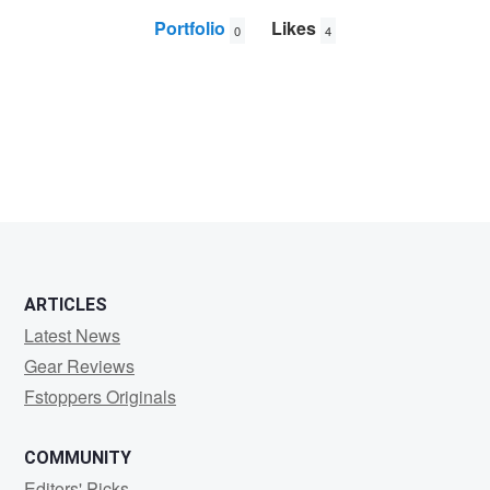
Portfolio
Likes
0
4
Vicky
Mittal
ARTICLES
Latest News
Gear Reviews
Fstoppers Originals
COMMUNITY
Editors' Picks