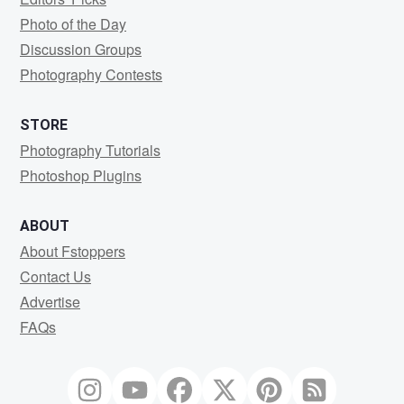
Photo of the Day
Discussion Groups
Photography Contests
STORE
Photography Tutorials
Photoshop Plugins
ABOUT
About Fstoppers
Contact Us
Advertise
FAQs