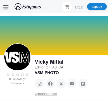
Skip
Log In
Sign Up
to
main
content
Vicky Mittal
Edmonton, AB, CA
VSM PHOTO
0
Following
2
Followers
vsmphoto.com