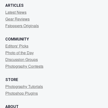
ARTICLES
Latest News
Gear Reviews
Fstoppers Originals
COMMUNITY
Editors' Picks
Photo of the Day
Discussion Groups
Photography Contests
STORE
Photography Tutorials
Photoshop Plugins
ABOUT