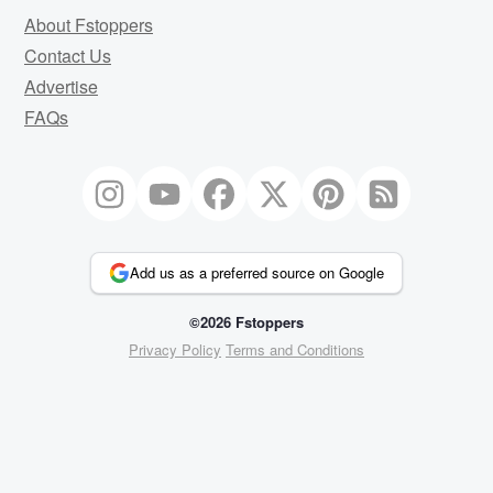
About Fstoppers
Contact Us
Advertise
FAQs
Add us as a preferred source on Google
©2026 Fstoppers
Privacy Policy
Terms and Conditions