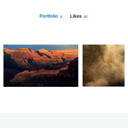
Portfolio
Likes
2
97
Hopi Point Sunset
Yellowstone Canyon mist
Wade
Shanley