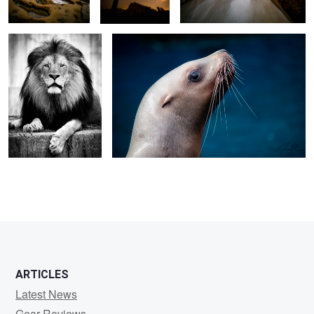
ARTICLES
Latest News
Gear Reviews