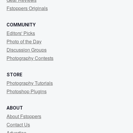
Fstoppers Originals
COMMUNITY
Editors' Picks
Photo of the Day
Discussion Groups
Photography Contests
STORE
Photography Tutorials
Photoshop Plugins
ABOUT
About Fstoppers
Contact Us
Advertise