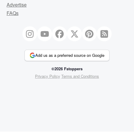
Advertise
FAQs
Add us as a preferred source on Google
©2026 Fstoppers
Privacy Policy
Terms and Conditions