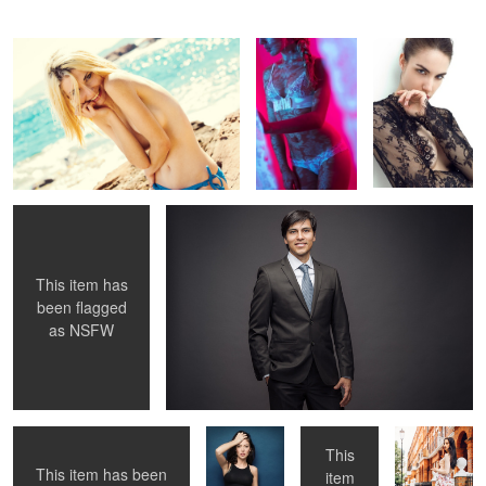
Yannick
von
Untitled 6
Untitled 14
Grabowiecki
This item has
been flagged
as
NSFW
Untitled 7
Untitled 15
Untitled 8
Untitled 16
This
This item has been
item
Untitled 1
Untitled 9
Untitled 17
Untitled 2