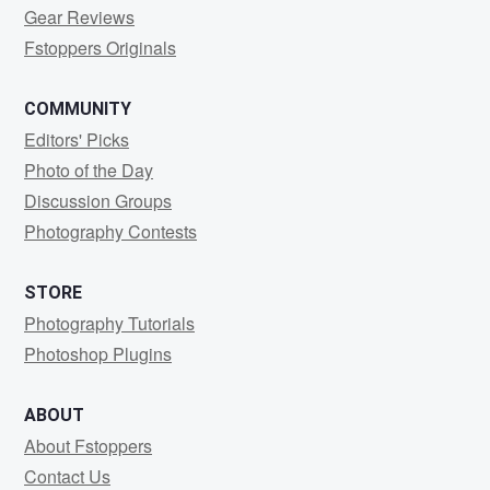
Gear Reviews
Fstoppers Originals
COMMUNITY
Editors' Picks
Photo of the Day
Discussion Groups
Photography Contests
STORE
Photography Tutorials
Photoshop Plugins
ABOUT
About Fstoppers
Contact Us