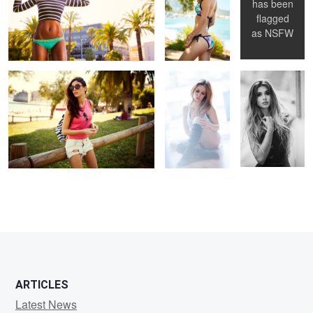
has been
flagged
Untitled 4
Untitled 12
Untitled 20
as
NSFW
ARTICLES
Latest News