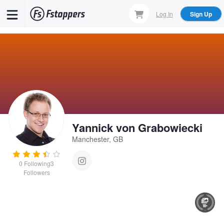
Skip
Log In
Sign Up
to
main
content
Yannick von Grabowiecki
Manchester, GB
0
Following
3
Followers
Untitled 5
Untitled 13
Untitled 21