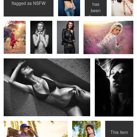
flagged as
NSFW
has
been
flagged
as
NSFW
Untitled 10
Untitled 18
Untitled 3
Untitled 11
Untitled 19
This item