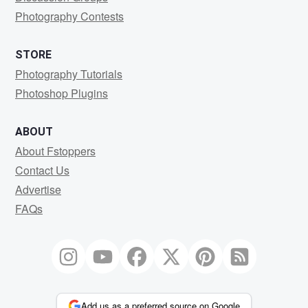
Photography Contests
STORE
Photography Tutorials
Photoshop Plugins
ABOUT
About Fstoppers
Contact Us
Advertise
FAQs
Add us as a preferred source on Google