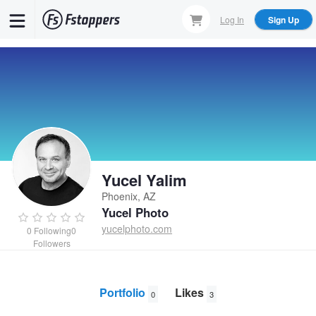
Skip
Log In
Sign Up
to
main
content
Yucel Yalim
Phoenix, AZ
Yucel Photo
yucelphoto.com
0
Following
0
Followers
Portfolio
Likes
0
3