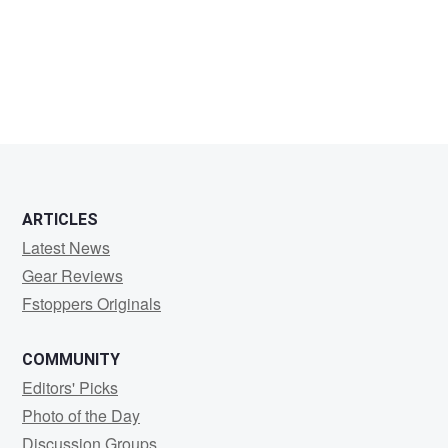
Yucel
Yalim
ARTICLES
Latest News
Gear Reviews
Fstoppers Originals
COMMUNITY
Editors' Picks
Photo of the Day
Discussion Groups