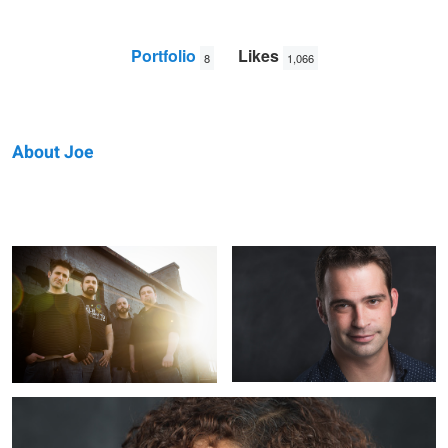
Portfolio
Likes
8
1,066
About Joe
Joe
Torrential Downpour
Mike
P
Annamaria