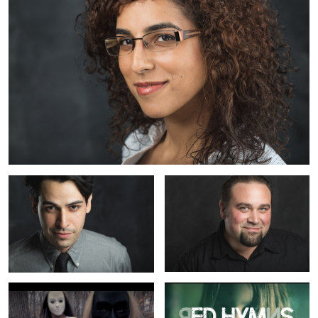
Sandor
Peter
1
A Balance Between: Misleader
Red Hymns: Pesadilla