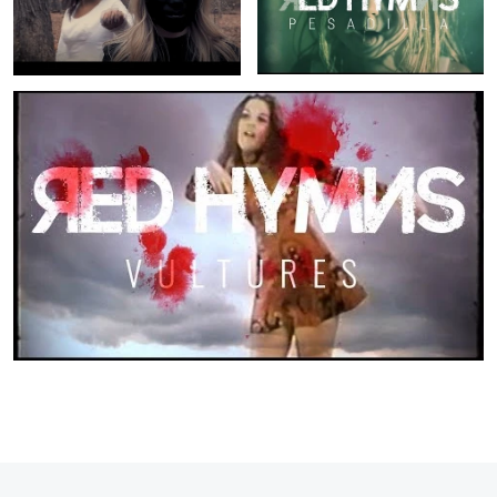
Red Hymns: Vultures