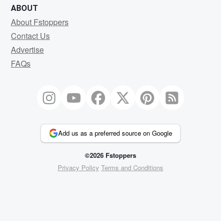
ABOUT
About Fstoppers
Contact Us
Advertise
FAQs
Add us as a preferred source on Google
©2026 Fstoppers
Privacy Policy
Terms and Conditions