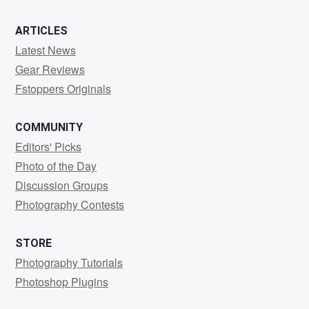
ARTICLES
Latest News
Gear Reviews
Fstoppers Originals
COMMUNITY
Editors' Picks
Photo of the Day
Discussion Groups
Photography Contests
STORE
Photography Tutorials
Photoshop Plugins