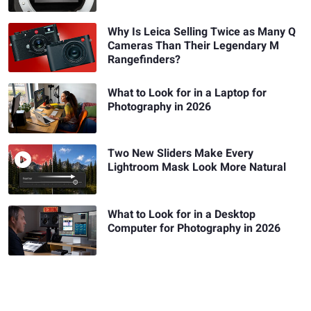
Why Is Leica Selling Twice as Many Q
Cameras Than Their Legendary M
Rangefinders?
What to Look for in a Laptop for
Photography in 2026
Two New Sliders Make Every
Lightroom Mask Look More Natural
What to Look for in a Desktop
Computer for Photography in 2026