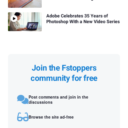
Adobe Celebrates 35 Years of
Photoshop With a New Video Series
Join the Fstoppers
community for free
Post comments and join in the
discussions
Browse the site ad-free