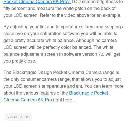
Pocket Cinema Camera 6K Pro’s
LCD screen brightness to
fifty percent and measure the white patch on the back of
your LCD screen. Refer to the video above for an example.
By adjusting your tint and temperature sliders and keeping a
close eye on your calibration software you will be able to
get a pretty accurate white balance. Although no camera
LCD screen will be perfectly color balanced. The white
balance adjustment screen in software version 7.3 will get
you pretty close.
The Blackmagic Design Pocket Cinema Camera range is
the only consumer camera range, that allows you to adjust
your LCD screen's temperature and tint. You can learn more
about the various features of the
Blackmagic Pocket
Cinema Camera 6K Pro
right here…
VIDEOGRAPHY