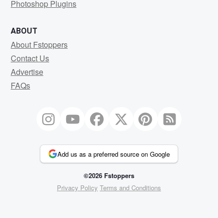
Photoshop Plugins
ABOUT
About Fstoppers
Contact Us
Advertise
FAQs
Add us as a preferred source on Google
©2026 Fstoppers
Privacy Policy
Terms and Conditions