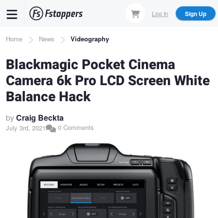
Skip
Log In
Sign Up
to
main
Breadcrumb
Home
News
Videography
content
Blackmagic Pocket Cinema
Camera 6k Pro LCD Screen White
Balance Hack
by
Craig Beckta
0 Comments
July 3rd, 2021