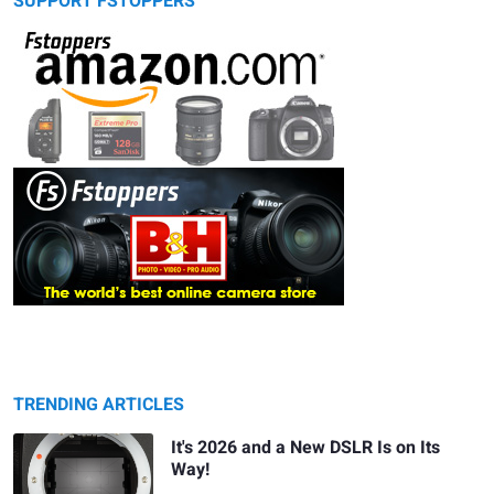
SUPPORT FSTOPPERS
TRENDING ARTICLES
It's 2026 and a New DSLR Is on Its
Way!