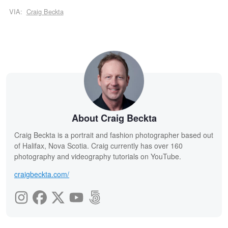
VIA:
Craig Beckta
About Craig Beckta
Craig Beckta is a portrait and fashion photographer based out
of Halifax, Nova Scotia. Craig currently has over 160
photography and videography tutorials on YouTube.
craigbeckta.com/