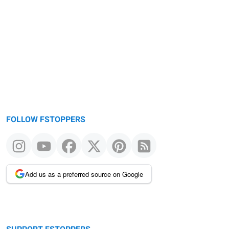
Warning
message
FOLLOW FSTOPPERS
Add us as a preferred source on Google