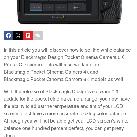
In this article you will discover how to set the white balance
on your Blackmagic Design Pocket Cinema Camera 6K
Pro’s LCD screen. This will also work on the
Blackmagic Pocket Cinema Camera 4k and
Blackmagic Pocket Cinema Camera 6K models as well.
With the release of Blackmagic Design's software 7.3
update for the pocket cinema camera range, you now have
the ability to adjust the temperature and tint of your LCD
screen to achieve a more accurate-looking color balance.
Although you will not be able get your LCD screen’s white
balance one hundred percent perfect, you can get pretty
close.