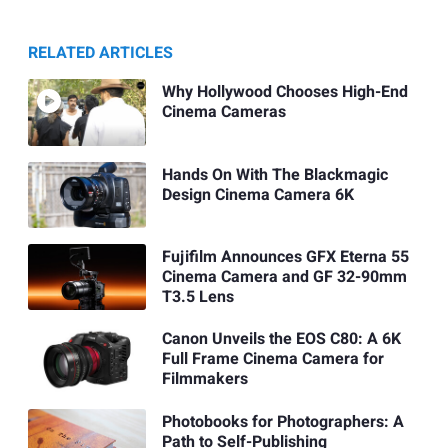
RELATED ARTICLES
Why Hollywood Chooses High-End
Cinema Cameras
Hands On With The Blackmagic
Design Cinema Camera 6K
Fujifilm Announces GFX Eterna 55
Cinema Camera and GF 32-90mm
T3.5 Lens
Canon Unveils the EOS C80: A 6K
Full Frame Cinema Camera for
Filmmakers
Photobooks for Photographers: A
Path to Self-Publishing