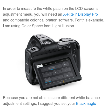
In order to measure the white patch on the LCD screen’s
adjustment menu, you will need an
X-Rite i1Display Pro
and compatible color calibration software. For this example,
I am using Color Space from Light Illusion.
Because you are not able to store different white balance
adjustment settings, I suggest you set your
Blackmagic