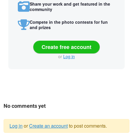
Share your work and get featured in the
community
Compete in the photo contests for fun
and prizes
Create free account
or
Log in
No comments yet
Log in
or
Create an account
to post comments.