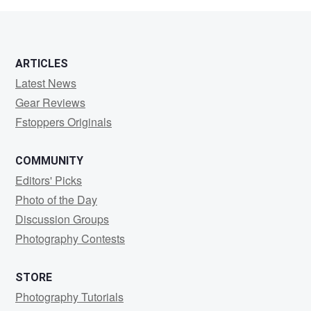
ARTICLES
Latest News
Gear Reviews
Fstoppers Originals
COMMUNITY
Editors' Picks
Photo of the Day
Discussion Groups
Photography Contests
STORE
Photography Tutorials