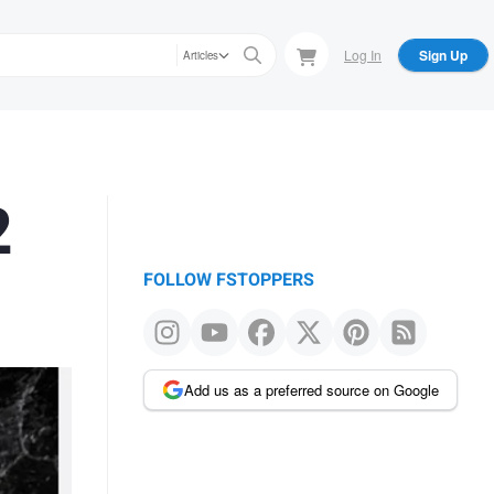
Log In
Sign Up
Articles
2
FOLLOW FSTOPPERS
Add us as a preferred source on Google