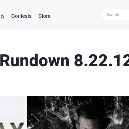
ty
Contests
Store
Rundown 8.22.1