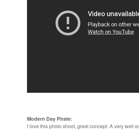
Modern Day Pirate:
I love this photo shoot, great concept. A very well 