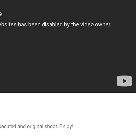
executed and original shoot. Enjoy!