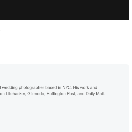
.
nal wedding photographer based in NYC. His work and
 on Lifehacker, Gizmodo, Huffington Post, and Daily Mail.