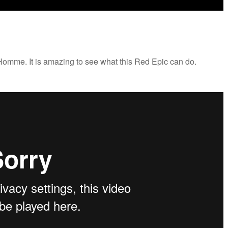
r Homme. It is amazing to see what this Red Epic can do.