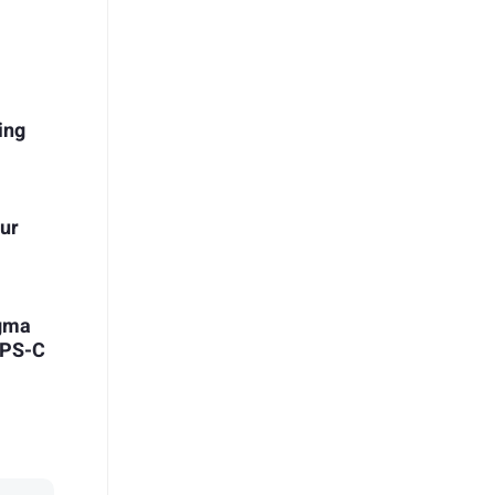
ing
our
igma
APS-C