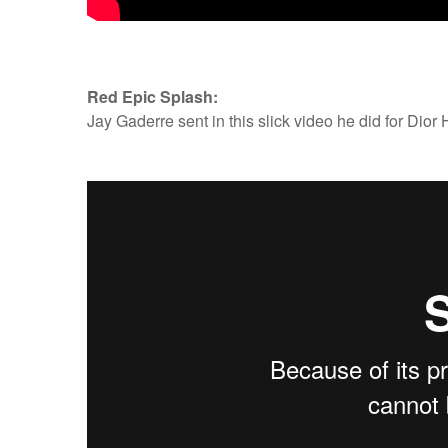
Red Epic Splash:
Jay Gaderre sent in this slick video he did for Dio