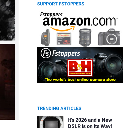
SUPPORT FSTOPPERS
TRENDING ARTICLES
It's 2026 and a New
DSLR Is on Its Way!