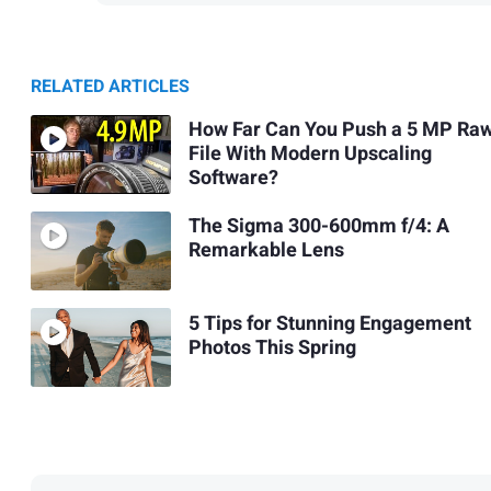
RELATED ARTICLES
How Far Can You Push a 5 MP Ra
File With Modern Upscaling
Software?
The Sigma 300-600mm f/4: A
Remarkable Lens
5 Tips for Stunning Engagement
Photos This Spring