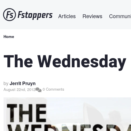
Skip
Main navigation
to
Articles
Reviews
Communi
main
content
Breadcrumb
Home
The Wednesday 
by
Jerrit Pruyn
0 Comments
August 22nd, 2012