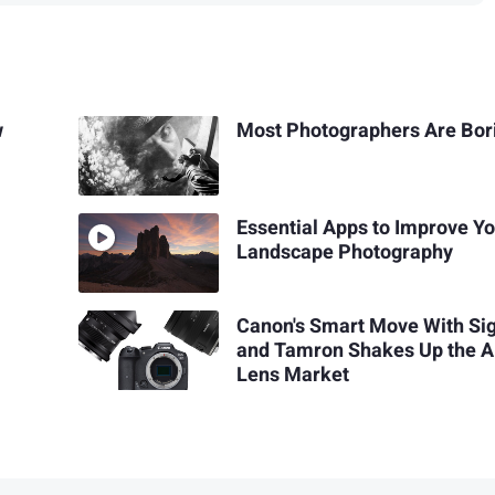
w
Most Photographers Are Bor
Essential Apps to Improve Y
Landscape Photography
Canon's Smart Move With S
and Tamron Shakes Up the 
Lens Market