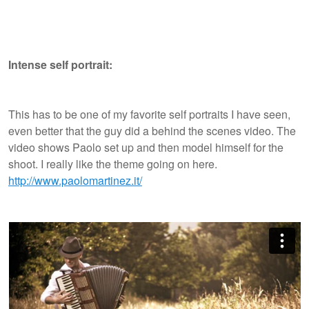
Intense self portrait:
This has to be one of my favorite self portraits I have seen,
even better that the guy did a behind the scenes video. The
video shows Paolo set up and then model himself for the
shoot. I really like the theme going on here.
http://www.paolomartinez.it/