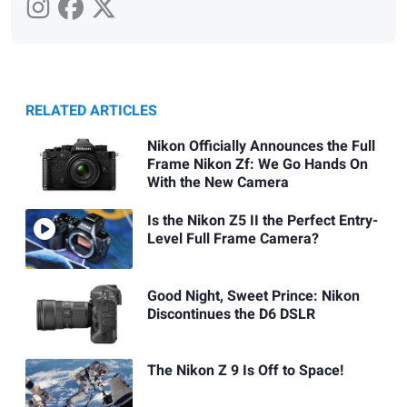
RELATED ARTICLES
Nikon Officially Announces the Full
Frame Nikon Zf: We Go Hands On
With the New Camera
Is the Nikon Z5 II the Perfect Entry-
Level Full Frame Camera?
Good Night, Sweet Prince: Nikon
Discontinues the D6 DSLR
The Nikon Z 9 Is Off to Space!