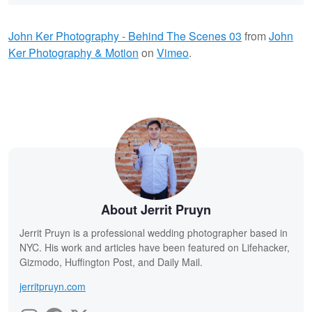
John Ker Photography - Behind The Scenes 03
from
John
Ker Photography & Motion
on
Vimeo
.
About Jerrit Pruyn
Jerrit Pruyn is a professional wedding photographer based in
NYC. His work and articles have been featured on Lifehacker,
Gizmodo, Huffington Post, and Daily Mail.
jerritpruyn.com