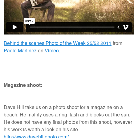
Behind the scenes Photo of the Week 25/52 2011
from
Paolo Martinez
on
Vimeo
.
Magazine shoot:
Dave Hill take us on a photo shoot for a magazine on a
beach. He mainly uses a ring flash and blocks out the sun.
He does not have any final photos from this shoot, however
his work is worth a look on his site
http://www.davehillphoto.com/