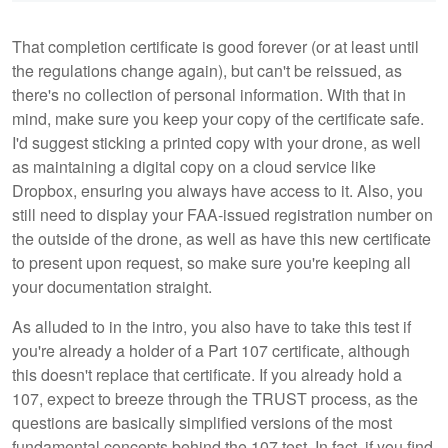
That completion certificate is good forever (or at least until
the regulations change again), but can't be reissued, as
there's no collection of personal information. With that in
mind, make sure you keep your copy of the certificate safe.
I'd suggest sticking a printed copy with your drone, as well
as maintaining a digital copy on a cloud service like
Dropbox, ensuring you always have access to it. Also, you
still need to display your FAA-issued registration number on
the outside of the drone, as well as have this new certificate
to present upon request, so make sure you're keeping all
your documentation straight.
As alluded to in the intro, you also have to take this test if
you're already a holder of a Part 107 certificate, although
this doesn't replace that certificate. If you already hold a
107, expect to breeze through the TRUST process, as the
questions are basically simplified versions of the most
fundamental concepts behind the 107 test. In fact, if you find