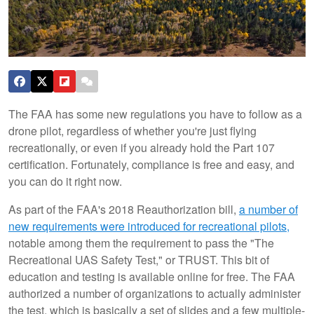
The FAA has some new regulations you have to follow as a
drone pilot, regardless of whether you're just flying
recreationally, or even if you already hold the Part 107
certification. Fortunately, compliance is free and easy, and
you can do it right now.
As part of the FAA's 2018 Reauthorization bill,
a number of
new requirements were introduced for recreational pilots,
notable among them the requirement to pass the "The
Recreational UAS Safety Test," or TRUST. This bit of
education and testing is available online for free. The FAA
authorized a number of organizations to actually administer
the test, which is basically a set of slides and a few multiple-