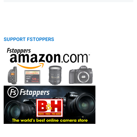
SUPPORT FSTOPPERS