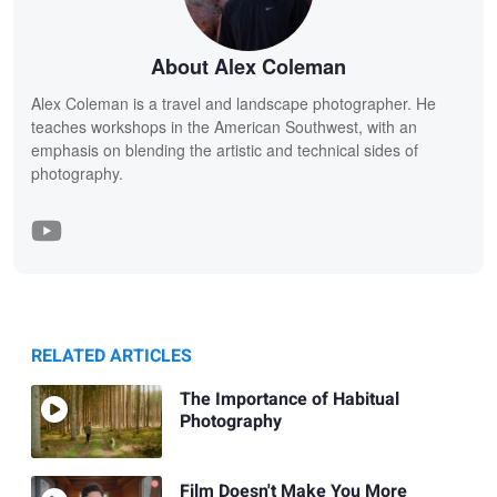
About Alex Coleman
Alex Coleman is a travel and landscape photographer. He
teaches workshops in the American Southwest, with an
emphasis on blending the artistic and technical sides of
photography.
RELATED ARTICLES
The Importance of Habitual
Photography
Film Doesn't Make You More