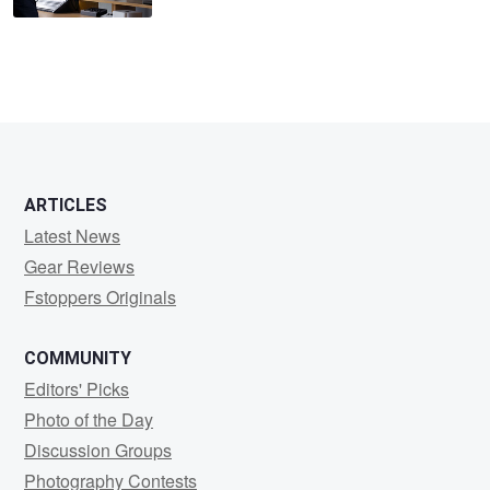
ARTICLES
Latest News
Gear Reviews
Fstoppers Originals
COMMUNITY
Editors' Picks
Photo of the Day
Discussion Groups
Photography Contests