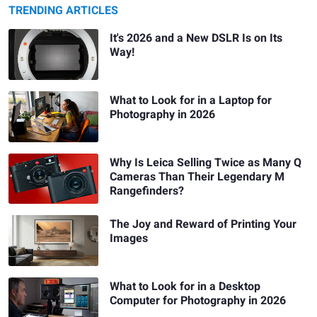
TRENDING ARTICLES
It's 2026 and a New DSLR Is on Its
Way!
What to Look for in a Laptop for
Photography in 2026
Why Is Leica Selling Twice as Many Q
Cameras Than Their Legendary M
Rangefinders?
The Joy and Reward of Printing Your
Images
What to Look for in a Desktop
Computer for Photography in 2026