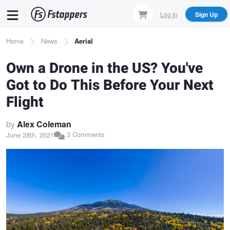
Skip
Log In
Sign Up
to
main
Breadcrumb
Home
News
Aerial
content
Own a Drone in the US? You've
Got to Do This Before Your Next
Flight
by
Alex Coleman
3 Comments
June 28th, 2021