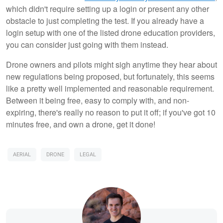
which didn't require setting up a login or present any other
obstacle to just completing the test. If you already have a
login setup with one of the listed drone education providers,
you can consider just going with them instead.
Drone owners and pilots might sigh anytime they hear about
new regulations being proposed, but fortunately, this seems
like a pretty well implemented and reasonable requirement.
Between it being free, easy to comply with, and non-
expiring, there's really no reason to put it off; if you've got 10
minutes free, and own a drone, get it done!
AERIAL
DRONE
LEGAL