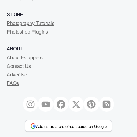
STORE
Photography Tutorials
Photoshop Plugins
ABOUT
About Fstoppers
Contact Us
Advertise
FAQs
Add us as a preferred source on Google