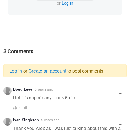
or
Log in
3 Comments
Log in
or
Create an account
to post comments.
Warning
Doug Levy
5 years ago
message
Def, it's super easy. Took 5min.
0
0
Ivan Singleton
5 years ago
Thank you Alex as I was just talking about this with a