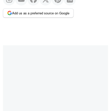
Add us as a preferred source on Google