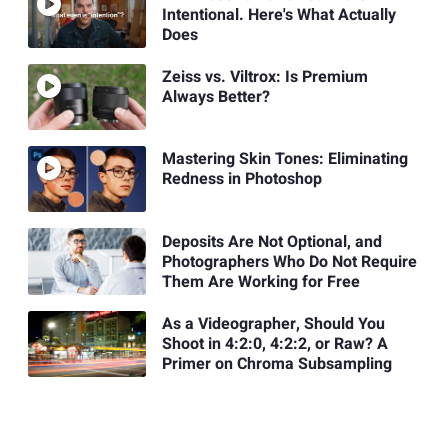
Intentional. Here's What Actually
Does
Zeiss vs. Viltrox: Is Premium
Always Better?
Mastering Skin Tones: Eliminating
Redness in Photoshop
Deposits Are Not Optional, and
Photographers Who Do Not Require
Them Are Working for Free
As a Videographer, Should You
Shoot in 4:2:0, 4:2:2, or Raw? A
Primer on Chroma Subsampling