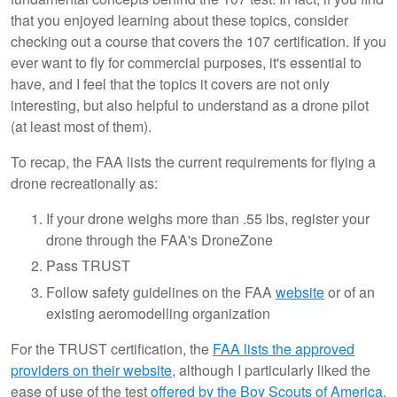
that you enjoyed learning about these topics, consider
checking out a course that covers the 107 certification. If you
ever want to fly for commercial purposes, it's essential to
have, and I feel that the topics it covers are not only
interesting, but also helpful to understand as a drone pilot
(at least most of them).
To recap, the FAA lists the current requirements for flying a
drone recreationally as:
If your drone weighs more than .55 lbs, register your
drone through the FAA's DroneZone
Pass TRUST
Follow safety guidelines on the FAA
website
or of an
existing aeromodelling organization
For the TRUST certification, the
FAA lists the approved
providers on their website
, although I particularly liked the
ease of use of the test
offered by the Boy Scouts of America
,