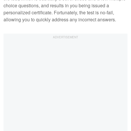
choice questions, and results in you being issued a
personalized certificate. Fortunately, the test is no-fail,
allowing you to quickly address any incorrect answers.