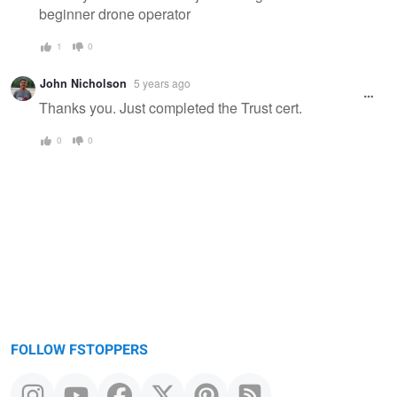
beginner drone operator
1
0
John Nicholson
5 years ago
Thanks you. Just completed the Trust cert.
0
0
FOLLOW FSTOPPERS