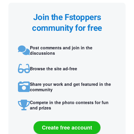
Join the Fstoppers
community for free
Post comments and join in the
discussions
Browse the site ad-free
Share your work and get featured in the
community
Compete in the photo contests for fun
and prizes
Create free account