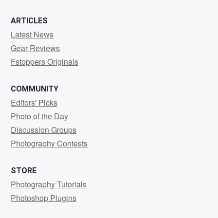
ARTICLES
Latest News
Gear Reviews
Fstoppers Originals
COMMUNITY
Editors' Picks
Photo of the Day
Discussion Groups
Photography Contests
STORE
Photography Tutorials
Photoshop Plugins