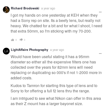
Richard Brodowski
a year ago
I got my hands on one yesterday at KEH when they
had a Sony rep on site. Its a beefy lens, but really not
heavy. We chatted for a bit and for what I shoot, I need
that extra 50mm, so I'm sticking with my 70-200.
0
0
LightAffaire Photography
a year ago
Would have been useful stating it has a 95mm
diameter so either all the expensive filters one has
collected over the years for 82mm lens will need
replacing or duplicating so 000's if not 1-2000 more in
added costs.
Kudos to Tamron for starting this type of lens and to
Sony to for offering a full f2 lens thru the range.
I am intrigued to see what Nikon can offer in this area
as their Z mount has a larger bayonet size.