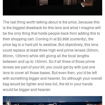
The last thing worth talking about is the price, because this
is the biggest drawback for this lens and what I imagine will
be the only thing that holds people back from adding this to
their shopping cart. Coming in at $3,898 (currently), the
price tag is a hard pill to swallow. But objectively, this lens
could replace at least three high-end prime lenses (50mm,
85mm, 135mm) while still giving all the focal lengths
between and up to 150mm. So if all three of those prime
lenses are part of your kit, you could get by with just one
lens to cover all those bases. But even then, you’d be left
with something bigger and heavier. So although your overall
bag would be lighter and less full, the kit in your hands
would be bigger and heavier.