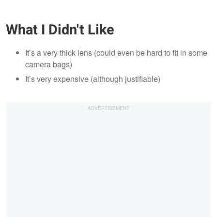
What I Didn't Like
It’s a very thick lens (could even be hard to fit in some
camera bags)
It’s very expensive (although justifiable)