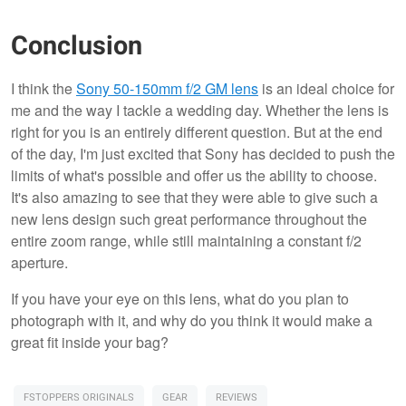
Conclusion
I think the
Sony 50-150mm f/2 GM lens
is an ideal choice for
me and the way I tackle a wedding day. Whether the lens is
right for you is an entirely different question. But at the end
of the day, I'm just excited that Sony has decided to push the
limits of what's possible and offer us the ability to choose.
It's also amazing to see that they were able to give such a
new lens design such great performance throughout the
entire zoom range, while still maintaining a constant f/2
aperture.
If you have your eye on this lens, what do you plan to
photograph with it, and why do you think it would make a
great fit inside your bag?
FSTOPPERS ORIGINALS
GEAR
REVIEWS