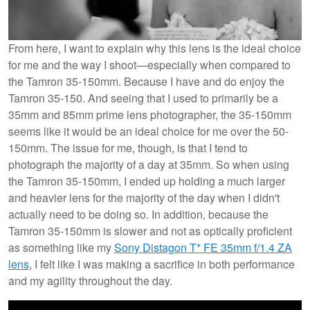
From here, I want to explain why this lens is the ideal choice
for me and the way I shoot—especially when compared to
the Tamron 35-150mm. Because I have and do enjoy the
Tamron 35-150. And seeing that I used to primarily be a
35mm and 85mm prime lens photographer, the 35-150mm
seems like it would be an ideal choice for me over the 50-
150mm. The issue for me, though, is that I tend to
photograph the majority of a day at 35mm. So when using
the Tamron 35-150mm, I ended up holding a much larger
and heavier lens for the majority of the day when I didn't
actually need to be doing so. In addition, because the
Tamron 35-150mm is slower and not as optically proficient
as something like my
Sony Distagon T* FE 35mm f/1.4 ZA
lens
, I felt like I was making a sacrifice in both performance
and my agility throughout the day.