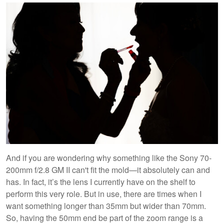
And if you are wondering why something like the Sony 70-
200mm f/2.8 GM II can't fit the mold—it absolutely can and
has. In fact, it’s the lens I currently have on the shelf to
perform this very role. But in use, there are times when I
want something longer than 35mm but wider than 70mm.
So, having the 50mm end be part of the zoom range is a