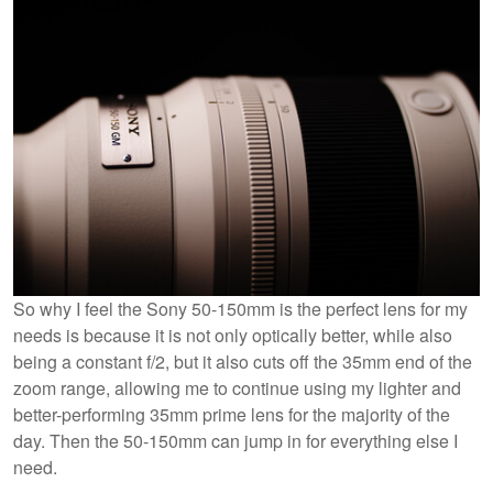
So why I feel the Sony 50-150mm is the perfect lens for my
needs is because it is not only optically better, while also
being a constant f/2, but it also cuts off the 35mm end of the
zoom range, allowing me to continue using my lighter and
better-performing 35mm prime lens for the majority of the
day. Then the 50-150mm can jump in for everything else I
need.