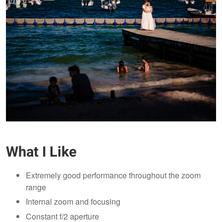
What I Like
Extremely good performance throughout the zoom
range
Internal zoom and focusing
Constant f/2 aperture