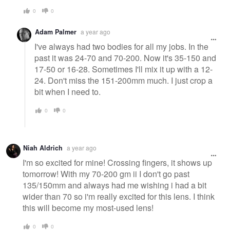
0
0
Adam Palmer
a year ago
I've always had two bodies for all my jobs. In the
past it was 24-70 and 70-200. Now it's 35-150 and
17-50 or 16-28. Sometimes I'll mix it up with a 12-
24. Don't miss the 151-200mm much. I just crop a
bit when I need to.
0
0
Niah Aldrich
a year ago
I'm so excited for mine! Crossing fingers, it shows up
tomorrow! With my 70-200 gm ii I don't go past
135/150mm and always had me wishing i had a bit
wider than 70 so i'm really excited for this lens. I think
this will become my most-used lens!
0
0