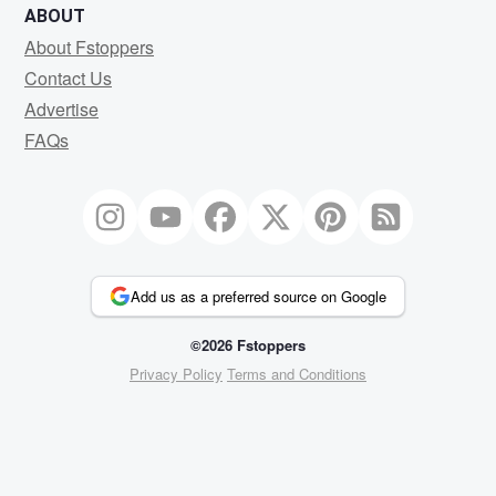
ABOUT
About Fstoppers
Contact Us
Advertise
FAQs
Add us as a preferred source on Google
©2026 Fstoppers
Privacy Policy
Terms and Conditions