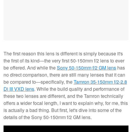
The first reason this lens is different is simply because it's
the first of its kind—the very first 50-150mm f/2 lens to ever
be offered. And while the
Sony 50-150mm f/2 GM lens
has
no direct comparison, there are still many lenses that it can
be compared to—specifically, the
Tamron 35-150mm f/2-2.8
Di III VXD lens
. While the build quality and performance of
these two lenses are different, and the Tamron technically
offers a wider focal length, I want to explain why, for me, this
is actually a bad thing. But first, let's dive into some of the
details of the Sony 50-150mm f/2 GM lens.