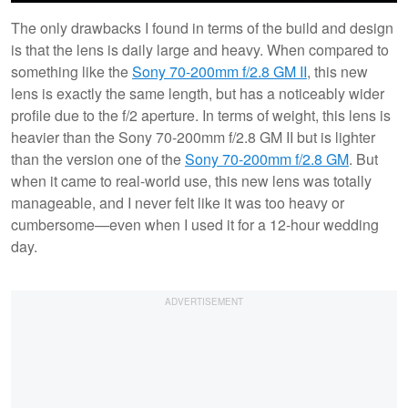
The only drawbacks I found in terms of the build and design
is that the lens is daily large and heavy. When compared to
something like the
Sony 70-200mm f/2.8 GM II
, this new
lens is exactly the same length, but has a noticeably wider
profile due to the f/2 aperture. In terms of weight, this lens is
heavier than the Sony 70-200mm f/2.8 GM II but is lighter
than the version one of the
Sony 70-200mm f/2.8 GM
. But
when it came to real-world use, this new lens was totally
manageable, and I never felt like it was too heavy or
cumbersome—even when I used it for a 12-hour wedding
day.