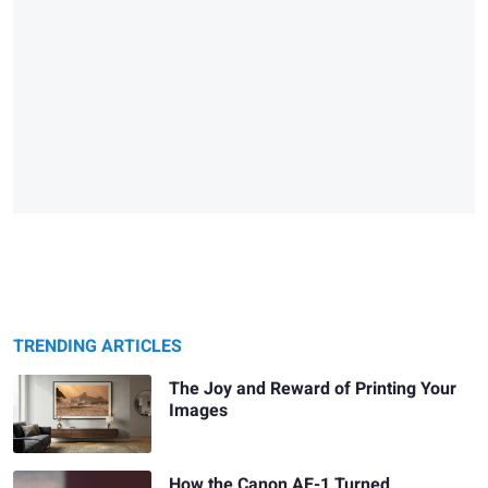
TRENDING ARTICLES
The Joy and Reward of Printing Your
Images
How the Canon AE-1 Turned