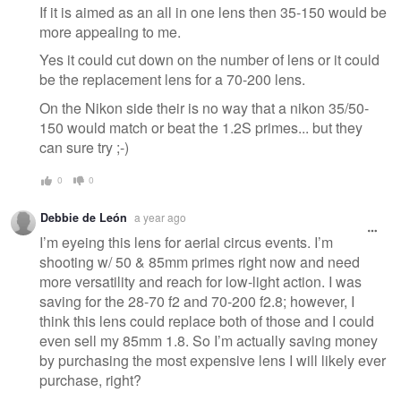
If it is aimed as an all in one lens then 35-150 would be
more appealing to me.
Yes it could cut down on the number of lens or it could
be the replacement lens for a 70-200 lens.
On the Nikon side their is no way that a nikon 35/50-
150 would match or beat the 1.2S primes... but they
can sure try ;-)
0
0
Debbie de León
a year ago
I’m eyeing this lens for aerial circus events. I’m
shooting w/ 50 & 85mm primes right now and need
more versatility and reach for low-light action. I was
saving for the 28-70 f2 and 70-200 f2.8; however, I
think this lens could replace both of those and I could
even sell my 85mm 1.8. So I’m actually saving money
by purchasing the most expensive lens I will likely ever
purchase, right?