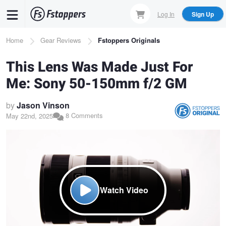
Skip
Log In
Sign Up
to
main
Breadcrumb
Home
Gear Reviews
Fstoppers Originals
content
This Lens Was Made Just For
Me: Sony 50-150mm f/2 GM
by
Jason Vinson
8 Comments
May 22nd, 2025
Watch Video