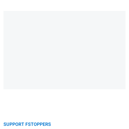
SUPPORT FSTOPPERS