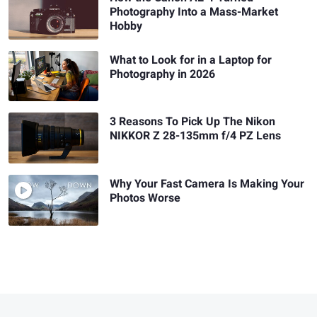
Photography Into a Mass-Market
Hobby
What to Look for in a Laptop for
Photography in 2026
3 Reasons To Pick Up The Nikon
NIKKOR Z 28-135mm f/4 PZ Lens
Why Your Fast Camera Is Making Your
Photos Worse