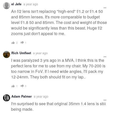
Warning
el Jefe
a year ago
message
An f/2 lens isn't replacing "high-end" f/1.2 or f/1.4 50
and 85mm lenses. It's more comparable to budget
level f/1.8 50 and 85mm. The cost and weight of those
would be significantly less than this beast. Huge f/2
zooms just don't appeal to me.
2
1
Rich Umfleet
a year ago
I was paralyzed 3 yrs ago in a MVA. I think this is the
perfect lens for me to use from my chair. My 70-200 is
too narrow in FoV. If I need wide angles, I'll pack my
12-24mm. They both should fit on my lap..
1
0
Adam Palmer
a year ago
I'm surprised to see that original 35mm 1.4 lens is still
being made.