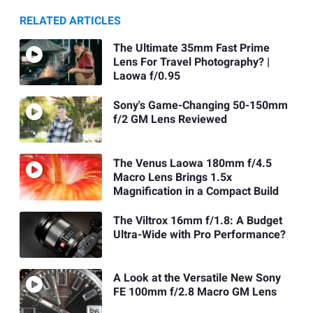
RELATED ARTICLES
The Ultimate 35mm Fast Prime
Lens For Travel Photography? |
Laowa f/0.95
Sony's Game-Changing 50-150mm
f/2 GM Lens Reviewed
The Venus Laowa 180mm f/4.5
Macro Lens Brings 1.5x
Magnification in a Compact Build
The Viltrox 16mm f/1.8: A Budget
Ultra-Wide with Pro Performance?
A Look at the Versatile New Sony
FE 100mm f/2.8 Macro GM Lens