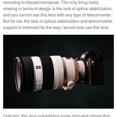
mounting to tripods/monopods. The only thing really
missing in terms of design is the lack of optical stabilization,
and you cannot use this lens with any type of teleconverter.
But for me, the lack of optical stabilization and teleconverter
support is irrelevant for the way I would ever use this lens.
Optically, this lens outperforms some high-end primes that