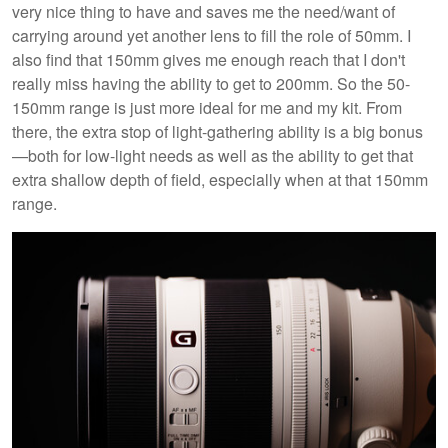
very nice thing to have and saves me the need/want of
carrying around yet another lens to fill the role of 50mm. I
also find that 150mm gives me enough reach that I don't
really miss having the ability to get to 200mm. So the 50-
150mm range is just more ideal for me and my kit. From
there, the extra stop of light-gathering ability is a big bonus
—both for low-light needs as well as the ability to get that
extra shallow depth of field, especially when at that 150mm
range.