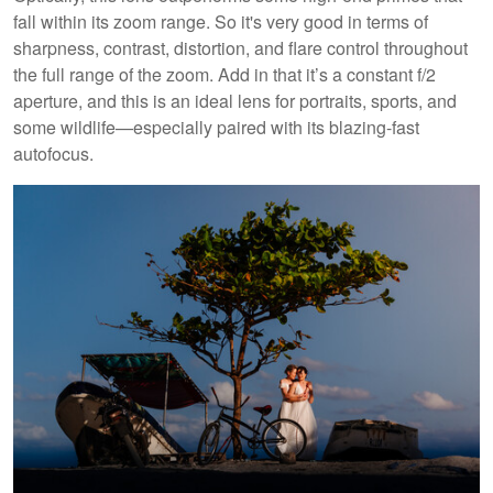
fall within its zoom range. So it's very good in terms of
sharpness, contrast, distortion, and flare control throughout
the full range of the zoom. Add in that it’s a constant f/2
aperture, and this is an ideal lens for portraits, sports, and
some wildlife—especially paired with its blazing-fast
autofocus.