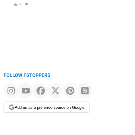
0
0
FOLLOW FSTOPPERS
Add us as a preferred source on Google