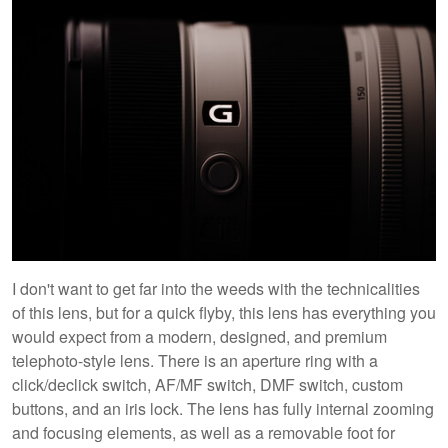
I don't want to get far into the weeds with the technicalities
of this lens, but for a quick flyby, this lens has everything you
would expect from a modern, designed, and premium
telephoto-style lens. There is an aperture ring with a
click/declick switch, AF/MF switch, DMF switch, custom
buttons, and an iris lock. The lens has fully internal zooming
and focusing elements, as well as a removable foot for