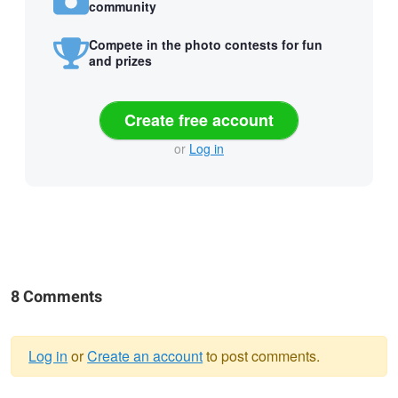
community
Compete in the photo contests for fun
and prizes
Create free account
or
Log in
8 Comments
Log in
or
Create an account
to post comments.