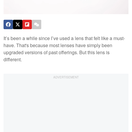
It’s been a while since I’ve used a lens that felt like a must-
have. That's because most lenses have simply been
upgraded versions of past offerings. But this lens is
different.