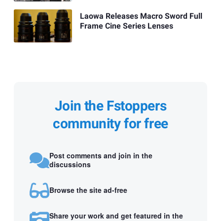
Laowa Releases Macro Sword Full
Frame Cine Series Lenses
Join the Fstoppers
community for free
Post comments and join in the
discussions
Browse the site ad-free
Share your work and get featured in the