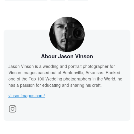
About Jason Vinson
Jason Vinson is a wedding and portrait photographer for
Vinson Images based out of Bentonville, Arkansas. Ranked
one of the Top 100 Wedding photographers in the World, he
has a passion for educating and sharing his craft.
vinsonimages.com/