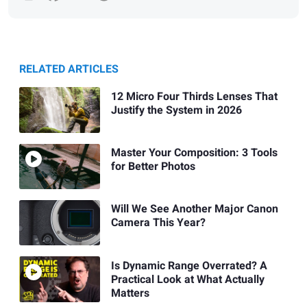
RELATED ARTICLES
12 Micro Four Thirds Lenses That
Justify the System in 2026
Master Your Composition: 3 Tools
for Better Photos
Will We See Another Major Canon
Camera This Year?
Is Dynamic Range Overrated? A
Practical Look at What Actually
Matters