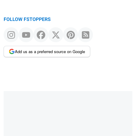
FOLLOW FSTOPPERS
Add us as a preferred source on Google