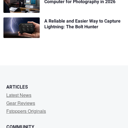
Computer for Photography in 2026
A Reliable and Easier Way to Capture
Lightning: The Bolt Hunter
ARTICLES
Latest News
Gear Reviews
Fstoppers Originals
COMMUNITY