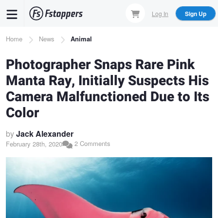
Skip
Log In
Sign Up
to
main
Breadcrumb
Home
News
Animal
content
Photographer Snaps Rare Pink
Manta Ray, Initially Suspects His
Camera Malfunctioned Due to Its
Color
by
Jack Alexander
2 Comments
February 28th, 2020