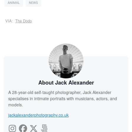
ANIMAL
NEWS
VIA:
The Dodo
About Jack Alexander
A 28-year-old self-taught photographer, Jack Alexander
specialises in intimate portraits with musicians, actors, and
models.
jackalexanderphotography.co.uk