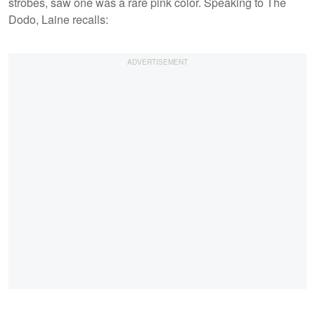
strobes, saw one was a rare pink color. Speaking to The
Dodo, Laine recalls: