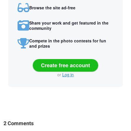
Browse the site ad-free
Share your work and get featured in the
community
Compete in the photo contests for fun
and prizes
Create free account
or
Log in
2 Comments