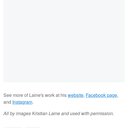
See more of Laine's work at his
website
,
Facebook page
,
and
Instagram
.
All by images Kristian Laine and used with permission.