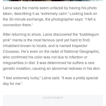
Laine says the manta seem unfazed by having his photo
taken, describing it as “extremely calm.” Looking back on
the 30-minute exchange, the photographer says: “I felt a
connection there.”
After returning to shore, Laine discovered the “bubblegum
pink” manta is the most famous (and yet hard to find)
inhabitant known to locals, and is named Inspector
Clouseau. He’s even on the radar of National Geographic,
who confirmed his color was not due to infection or
irregularities in diet. It was determined he suffers a rare
genetic mutation, causing an abnormal redness in his skin.
“I feel extremely lucky,” Laine said. “It was a pretty special
day for me.”