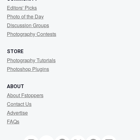
Editors' Picks
Photo of the Day
Discussion Groups
Photography Contests
STORE
Photography Tutorials
Photoshop Plugins
ABOUT
About Fstoppers
Contact Us
Advertise
FAQs