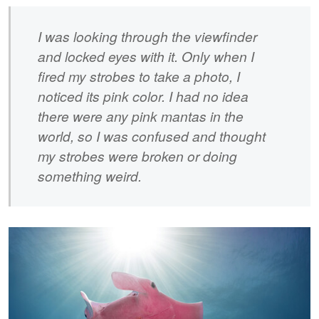
I was looking through the viewfinder
and locked eyes with it. Only when I
fired my strobes to take a photo, I
noticed its pink color. I had no idea
there were any pink mantas in the
world, so I was confused and thought
my strobes were broken or doing
something weird.