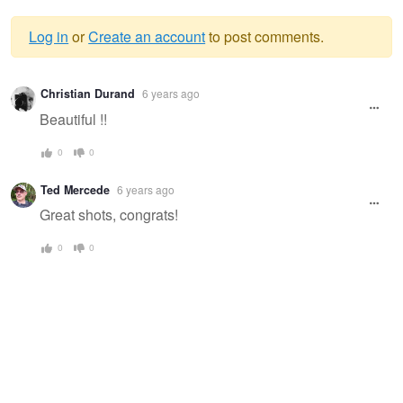
Log in
or
Create an account
to post comments.
Warning
Christian Durand
6 years ago
message
Beautiful !!
0
0
Ted Mercede
6 years ago
Great shots, congrats!
0
0