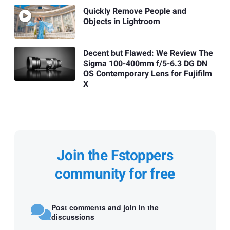
Quickly Remove People and
Objects in Lightroom
Decent but Flawed: We Review The
Sigma 100-400mm f/5-6.3 DG DN
OS Contemporary Lens for Fujifilm
X
Join the Fstoppers
community for free
Post comments and join in the
discussions