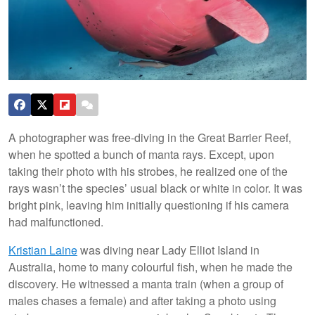
A photographer was free-diving in the Great Barrier Reef,
when he spotted a bunch of manta rays. Except, upon
taking their photo with his strobes, he realized one of the
rays wasn’t the species’ usual black or white in color. It was
bright pink, leaving him initially questioning if his camera
had malfunctioned.
Kristian Laine
was diving near Lady Elliot Island in
Australia, home to many colourful fish, when he made the
discovery. He witnessed a manta train (when a group of
males chases a female) and after taking a photo using