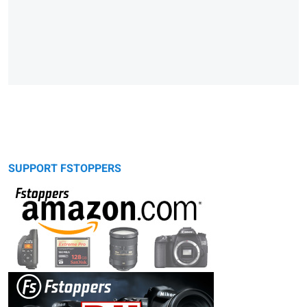
SUPPORT FSTOPPERS