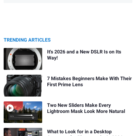
TRENDING ARTICLES
It's 2026 and a New DSLR Is on Its
Way!
7 Mistakes Beginners Make With Their
First Prime Lens
Two New Sliders Make Every
Lightroom Mask Look More Natural
What to Look for in a Desktop