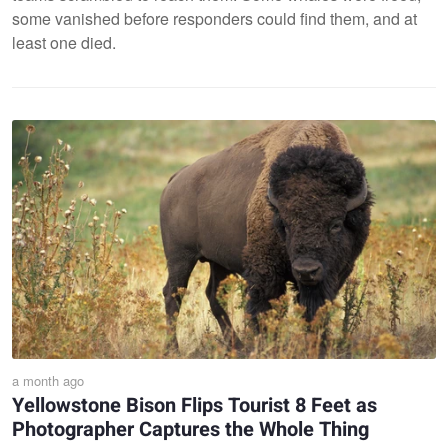
some vanished before responders could find them, and at
least one died.
a month ago
Yellowstone Bison Flips Tourist 8 Feet as
Photographer Captures the Whole Thing