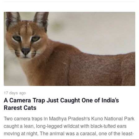
17 days ago
A Camera Trap Just Caught One of India's
Rarest Cats
Two camera traps in Madhya Pradesh's Kuno National Park
caught a lean, long-legged wildcat with black-tufted ears
moving at night. The animal was a caracal, one of the least-