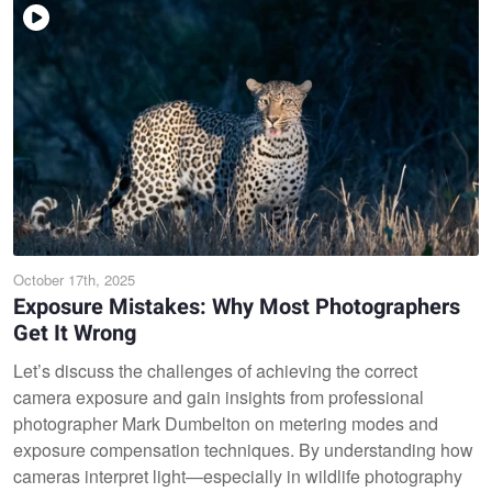
October 17th, 2025
Exposure Mistakes: Why Most Photographers
Get It Wrong
Let’s discuss the challenges of achieving the correct
camera exposure and gain insights from professional
photographer Mark Dumbelton on metering modes and
exposure compensation techniques. By understanding how
cameras interpret light—especially in wildlife photography