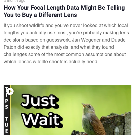
a month ago
How Your Focal Length Data Might Be Telling
You to Buy a Different Lens
If you shoot wildlife and you've never looked at which focal
lengths you actually use most, you're probably making lens
decisions based on guesswork. Jan Wegener and Duade
Paton did exactly that analysis, and what they found
challenges some of the most common assumptions about
which lenses wildlife shooters actually need.