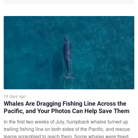
18 days ago
Whales Are Dragging Fishing Line Across the
Pacific, and Your Photos Can Help Save Them
In the first two weeks of July, humpback whales turned up
trailing fishing line on both sides of the Pacific, and rescue
teams scrambled to reach them. Some whales were freed,