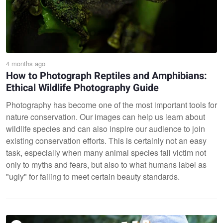
4 months ago
How to Photograph Reptiles and Amphibians:
Ethical Wildlife Photography Guide
Photography has become one of the most important tools for
nature conservation. Our images can help us learn about
wildlife species and can also inspire our audience to join
existing conservation efforts. This is certainly not an easy
task, especially when many animal species fall victim not
only to myths and fears, but also to what humans label as
"ugly" for failing to meet certain beauty standards.