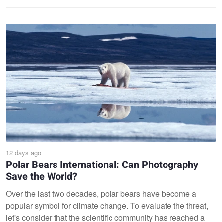
12 days ago
Polar Bears International: Can Photography
Save the World?
Over the last two decades, polar bears have become a
popular symbol for climate change. To evaluate the threat,
let's consider that the scientific community has reached a