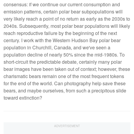
consensus: if we continue our current consumption and
emission patterns, certain polar bear subpopulations will
very likely reach a point of no return as early as the 2030s to
2040s. Subsequently, most polar bear populations will likely
reach reproductive failure by the beginning of the next
century. I work with the Western Hudson Bay polar bear
population in Churchill, Canada, and we've seen a
population decline of nearly 50% since the mid-1980s. To
short-circuit the predictable debate, certainly many polar
bear images have been taken out of context; however, these
charismatic bears remain one of the most frequent tokens
for the end of the world. Can photography help save these
bears, and maybe ourselves, from such a precipitous slide
toward extinction?