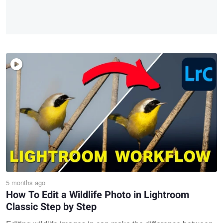
5 months ago
How To Edit a Wildlife Photo in Lightroom
Classic Step by Step