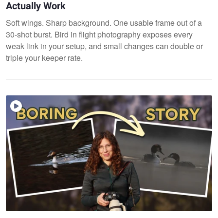
Actually Work
Soft wings. Sharp background. One usable frame out of a
30-shot burst. Bird in flight photography exposes every
weak link in your setup, and small changes can double or
triple your keeper rate.