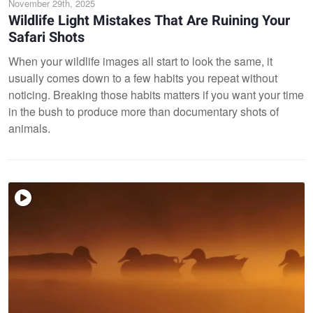
November 29th, 2025
Wildlife Light Mistakes That Are Ruining Your
Safari Shots
When your wildlife images all start to look the same, it
usually comes down to a few habits you repeat without
noticing. Breaking those habits matters if you want your time
in the bush to produce more than documentary shots of
animals.