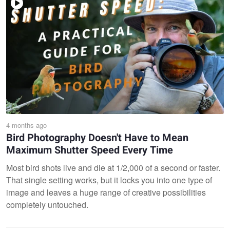
4 months ago
Bird Photography Doesn't Have to Mean
Maximum Shutter Speed Every Time
Most bird shots live and die at 1/2,000 of a second or faster.
That single setting works, but it locks you into one type of
image and leaves a huge range of creative possibilities
completely untouched.