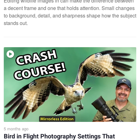
Editing wildlife images in can make the difference between
a decent frame and one that holds attention. Small changes
to background, detail, and sharpness shape how the subject
stands out.
5 months ago
Bird in Flight Photography Settings That