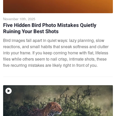
November 10th, 2025
Five Hidden Bird Photo Mistakes Quietly
Ruining Your Best Shots
Bird images fall apart in quiet ways: lazy planning, slow
reactions, and small habits that sneak softness and clutter
into your frame. If you keep coming home with flat, lifeless
files while others seem to nail crisp, intimate shots, these
five recurring mistakes are likely right in front of you.