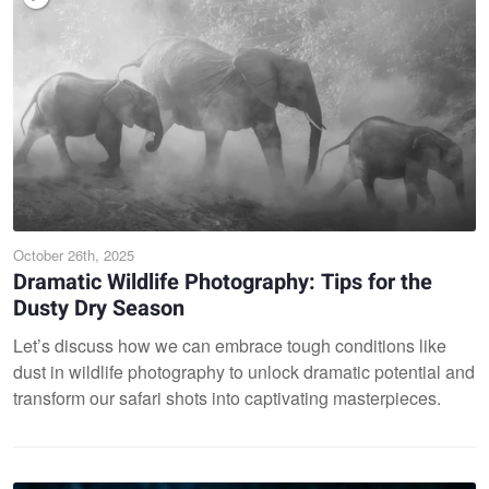
October 26th, 2025
Dramatic Wildlife Photography: Tips for the
Dusty Dry Season
Let’s discuss how we can embrace tough conditions like
dust in wildlife photography to unlock dramatic potential and
transform our safari shots into captivating masterpieces.