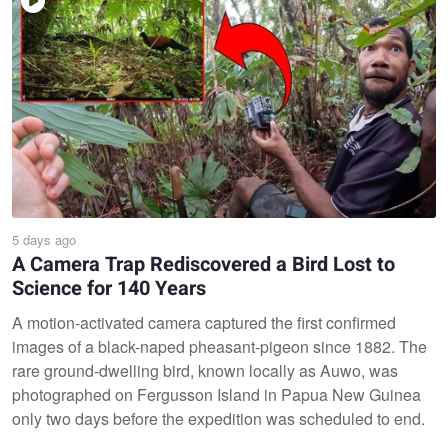
5 days ago
A Camera Trap Rediscovered a Bird Lost to
Science for 140 Years
A motion-activated camera captured the first confirmed
images of a black-naped pheasant-pigeon since 1882. The
rare ground-dwelling bird, known locally as Auwo, was
photographed on Fergusson Island in Papua New Guinea
only two days before the expedition was scheduled to end.