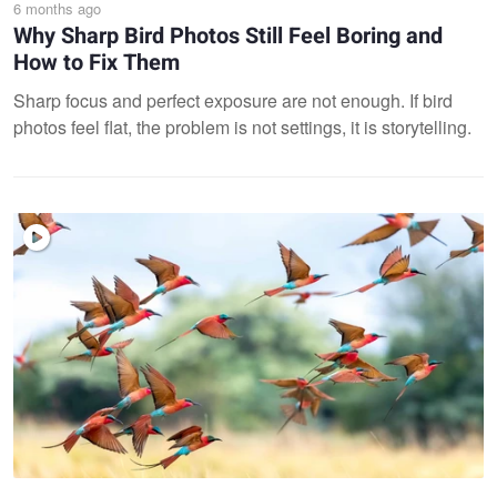
6 months ago
Why Sharp Bird Photos Still Feel Boring and
How to Fix Them
Sharp focus and perfect exposure are not enough. If bird
photos feel flat, the problem is not settings, it is storytelling.