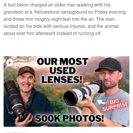
A bull bison charged an older man walking with his
grandson at a Yellowstone campground on Friday evening
and threw him roughly eight feet into the air. The man
landed on his side with serious injuries, and the animal
stood over him afterward instead of running off.