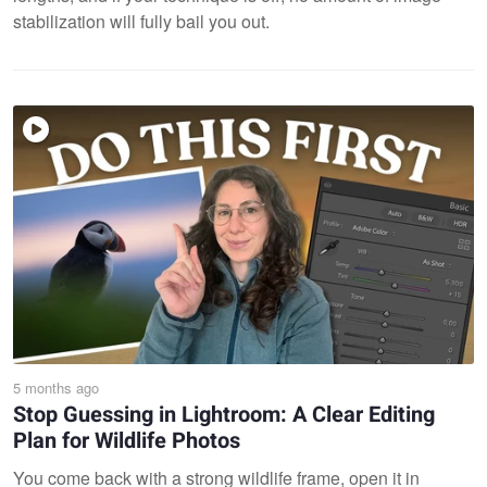
stabilization will fully bail you out.
5 months ago
Stop Guessing in Lightroom: A Clear Editing
Plan for Wildlife Photos
You come back with a strong wildlife frame, open it in