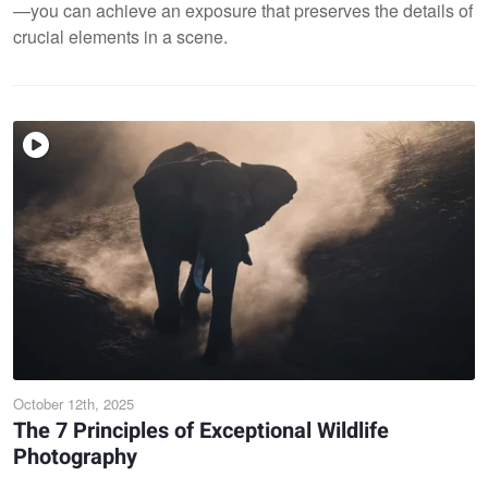
—you can achieve an exposure that preserves the details of
crucial elements in a scene.
October 12th, 2025
The 7 Principles of Exceptional Wildlife
Photography