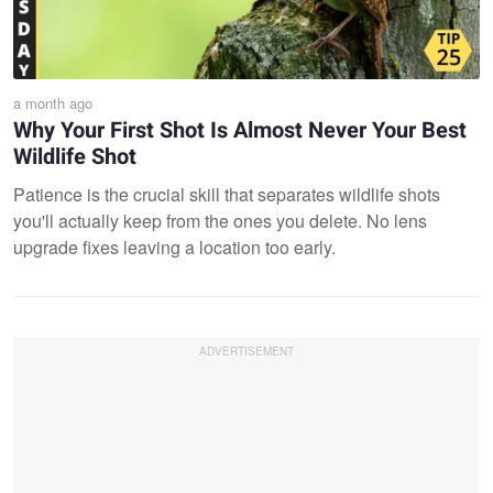
a month ago
Why Your First Shot Is Almost Never Your Best
Wildlife Shot
Patience is the crucial skill that separates wildlife shots
you'll actually keep from the ones you delete. No lens
upgrade fixes leaving a location too early.