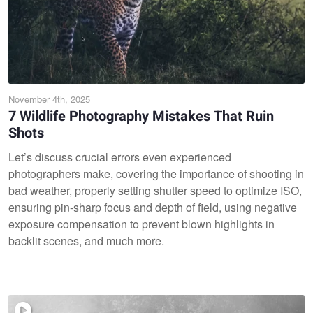
November 4th, 2025
7 Wildlife Photography Mistakes That Ruin
Shots
Let’s discuss crucial errors even experienced
photographers make, covering the importance of shooting in
bad weather, properly setting shutter speed to optimize ISO,
ensuring pin-sharp focus and depth of field, using negative
exposure compensation to prevent blown highlights in
backlit scenes, and much more.