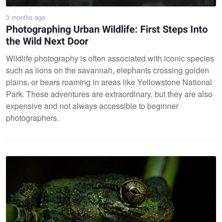
3 months ago
Photographing Urban Wildlife: First Steps Into
the Wild Next Door
Wildlife photography is often associated with iconic species
such as lions on the savannah, elephants crossing golden
plains, or bears roaming in areas like Yellowstone National
Park. These adventures are extraordinary, but they are also
expensive and not always accessible to beginner
photographers.