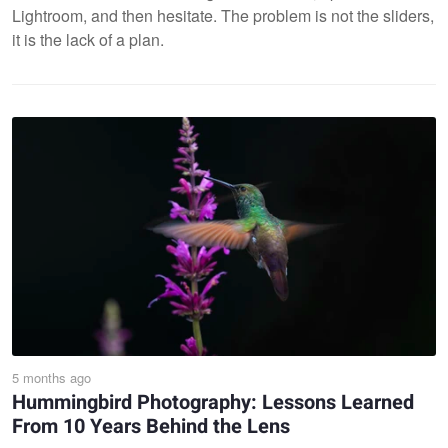
Lightroom, and then hesitate. The problem is not the sliders,
it is the lack of a plan.
5 months ago
Hummingbird Photography: Lessons Learned
From 10 Years Behind the Lens