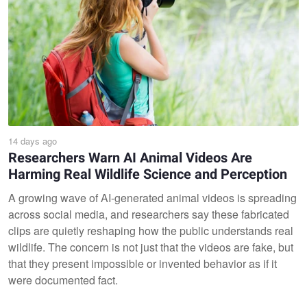
14 days ago
Researchers Warn AI Animal Videos Are
Harming Real Wildlife Science and Perception
A growing wave of AI-generated animal videos is spreading
across social media, and researchers say these fabricated
clips are quietly reshaping how the public understands real
wildlife. The concern is not just that the videos are fake, but
that they present impossible or invented behavior as if it
were documented fact.