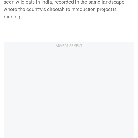
seen wild cats in India, recorded in the same landscape
where the country's cheetah reintroduction project is
running.