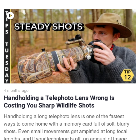
4 months ago
Handholding a Telephoto Lens Wrong Is
Costing You Sharp Wildlife Shots
Handholding a long telephoto lens is one of the fastest
ways to come home with a memory card full of soft, blurry
shots. Even small movements get amplified at long focal
lengths, and if your technique is off, no amount of image