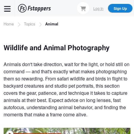
Skip
Log In
Sign Up
to
main
Breadcrumb
Home
Topics
Animal
content
Wildlife and Animal Photography
Animals don't take direction, wait for the light, or hold still on
command — and that's exactly what makes photographing
them so rewarding. From safari wildlife and birds in flight to
backyard creatures and studio pet portraits, this section
covers the gear, patience, and technique it takes to capture
animals at their best. Expect advice on long lenses, fast
autofocus, understanding animal behavior, and finding the
moments that make a frame come alive.