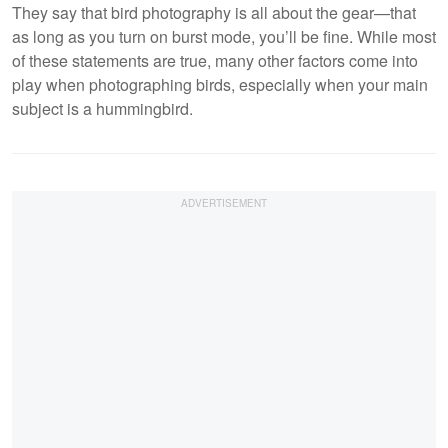
They say that bird photography is all about the gear—that
as long as you turn on burst mode, you’ll be fine. While most
of these statements are true, many other factors come into
play when photographing birds, especially when your main
subject is a hummingbird.