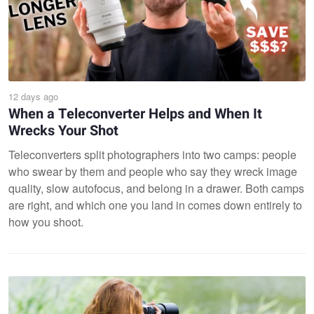
12 days ago
When a Teleconverter Helps and When It
Wrecks Your Shot
Teleconverters split photographers into two camps: people
who swear by them and people who say they wreck image
quality, slow autofocus, and belong in a drawer. Both camps
are right, and which one you land in comes down entirely to
how you shoot.