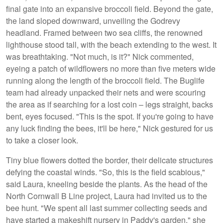
final gate into an expansive broccoli field. Beyond the gate,
the land sloped downward, unveiling the Godrevy
headland. Framed between two sea cliffs, the renowned
lighthouse stood tall, with the beach extending to the west. It
was breathtaking. "Not much, is it?" Nick commented,
eyeing a patch of wildflowers no more than five meters wide
running along the length of the broccoli field. The Buglife
team had already unpacked their nets and were scouring
the area as if searching for a lost coin – legs straight, backs
bent, eyes focused. "This is the spot. If you're going to have
any luck finding the bees, it'll be here," Nick gestured for us
to take a closer look.
Tiny blue flowers dotted the border, their delicate structures
defying the coastal winds. "So, this is the field scabious,"
said Laura, kneeling beside the plants. As the head of the
North Cornwall B Line project, Laura had invited us to the
bee hunt. "We spent all last summer collecting seeds and
have started a makeshift nursery in Paddy's garden," she