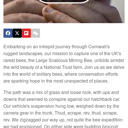
Embarking on an intrepid journey through Cornwall's
rugged landscapes, our mission to capture one of the UK's
rarest bees, the Large Scabious Mining Bee, unfolds amidst
the wild beauty of a National Trust farm. Join us as we delve
into the world of solitary bees, where conservation efforts
are sparking hope in the most unexpected of places.
The path was a mix of grass and loose rock, with ups and
downs that seemed to conspire against our hatchback car.
Our vehicle's suspension hung low, weighed down by the
camera gear in the trunk. Thud, scrape, rev, thud, scrape,
rev. We zigzagged our way up, not quite the bee expedition
we had envisioned. On either side were budding broccoli