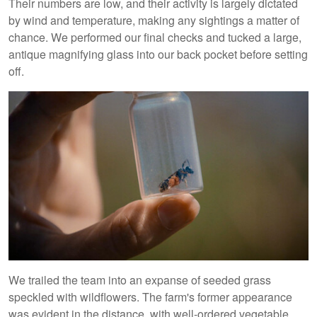
Their numbers are low, and their activity is largely dictated
by wind and temperature, making any sightings a matter of
chance. We performed our final checks and tucked a large,
antique magnifying glass into our back pocket before setting
off.
We trailed the team into an expanse of seeded grass
speckled with wildflowers. The farm's former appearance
was evident in the distance, with well-ordered vegetable