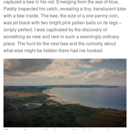
captured a bee in his net. Emerging from the sea of blue,
Paddy inspected his catch, revealing a tiny, translucent tube
with a bee inside. The bee, the size of a one-penny coin,
was jet black with two bright pink pollen balls on its legs –
simply perfect. I was captivated by the discovery of
something so new and rare in such a seemingly ordinary
place. The hunt for the next bee and the curiosity about
what else might be hidden there had me hooked.