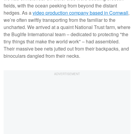
fields, with the ocean peeking from beyond the distant
hedges. As a
video production company based in Cornwall
,
we’re often swiftly transporting from the familiar to the
uncharted. We arrived at a quaint National Trust farm, where
the Buglife International team – dedicated to protecting "the
tiny things that make the world work" – had assembled.
Their massive bee nets jutted out from their backpacks, and
binoculars dangled from their necks.