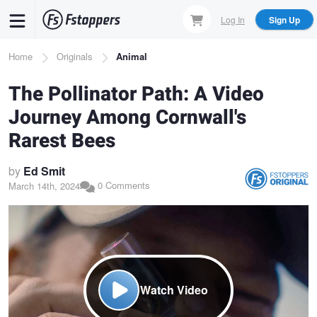
Skip
Log In
Sign Up
to
main
Breadcrumb
Home
Originals
Animal
content
The Pollinator Path: A Video
Journey Among Cornwall's
Rarest Bees
by
Ed Smit
0 Comments
March 14th, 2024
Watch Video