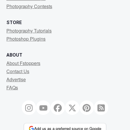
Photography Contests
STORE
Photography Tutorials
Photoshop Plugins
ABOUT
About Fstoppers
Contact Us
Advertise
FAQs
Add us as a preferred source on Google