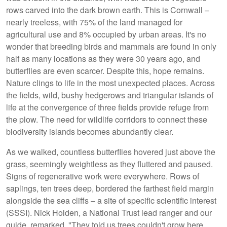
rows carved into the dark brown earth. This is Cornwall –
nearly treeless, with 75% of the land managed for
agricultural use and 8% occupied by urban areas. It's no
wonder that breeding birds and mammals are found in only
half as many locations as they were 30 years ago, and
butterflies are even scarcer. Despite this, hope remains.
Nature clings to life in the most unexpected places. Across
the fields, wild, bushy hedgerows and triangular islands of
life at the convergence of three fields provide refuge from
the plow. The need for wildlife corridors to connect these
biodiversity islands becomes abundantly clear.
As we walked, countless butterflies hovered just above the
grass, seemingly weightless as they fluttered and paused.
Signs of regenerative work were everywhere. Rows of
saplings, ten trees deep, bordered the farthest field margin
alongside the sea cliffs – a site of specific scientific interest
(SSSI). Nick Holden, a National Trust lead ranger and our
guide, remarked, "They told us trees couldn't grow here...