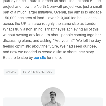
journey home. Laura informed us about the national B Line
project and how the North Cornwall project was just a small
part of a much larger initiative. Overall, the aim is to engage
150,000 hectares of land – over 210,000 football pitches –
across the UK, an area roughly the same size as London.
What's truly astonishing is that they're achieving all of this
without owning any land. It's about people coming together,
discussing plans, and asking, "Are you in?" We left the day
feeling optimistic about the future. We had seen our bee,
and now we needed to create a film to share their story.
Be sure to stop by
our site
for more.
ANIMAL
FSTOPPERS ORIGINALS