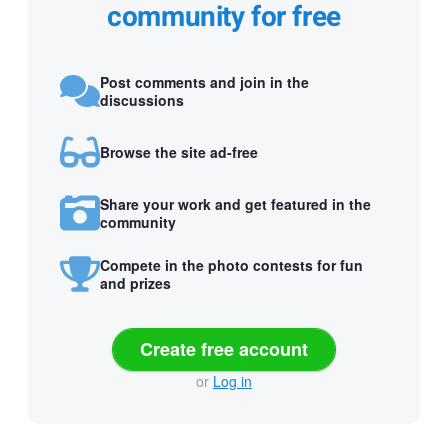
community for free
Post comments and join in the
discussions
Browse the site ad-free
Share your work and get featured in the
community
Compete in the photo contests for fun
and prizes
Create free account
or
Log in