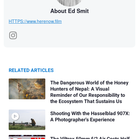
About Ed Smit
HTTPS://www.herenow.film
RELATED ARTICLES
The Dangerous World of the Honey
Hunters of Nepal: A Visual
Reminder of Our Responsibility to
the Ecosystem That Sustains Us
Shooting With the Hasselblad 907X:
A Photographer's Experience