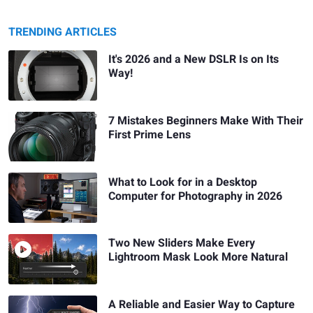
TRENDING ARTICLES
It's 2026 and a New DSLR Is on Its
Way!
7 Mistakes Beginners Make With Their
First Prime Lens
What to Look for in a Desktop
Computer for Photography in 2026
Two New Sliders Make Every
Lightroom Mask Look More Natural
A Reliable and Easier Way to Capture