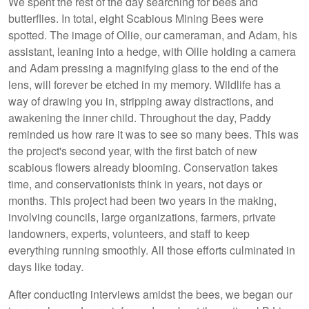
We spent the rest of the day searching for bees and
butterflies. In total, eight Scabious Mining Bees were
spotted. The image of Ollie, our cameraman, and Adam, his
assistant, leaning into a hedge, with Ollie holding a camera
and Adam pressing a magnifying glass to the end of the
lens, will forever be etched in my memory. Wildlife has a
way of drawing you in, stripping away distractions, and
awakening the inner child. Throughout the day, Paddy
reminded us how rare it was to see so many bees. This was
the project's second year, with the first batch of new
scabious flowers already blooming. Conservation takes
time, and conservationists think in years, not days or
months. This project had been two years in the making,
involving councils, large organizations, farmers, private
landowners, experts, volunteers, and staff to keep
everything running smoothly. All those efforts culminated in
days like today.
After conducting interviews amidst the bees, we began our