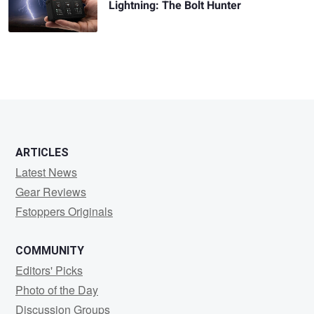
Lightning: The Bolt Hunter
ARTICLES
Latest News
Gear Reviews
Fstoppers Originals
COMMUNITY
Editors' Picks
Photo of the Day
Discussion Groups