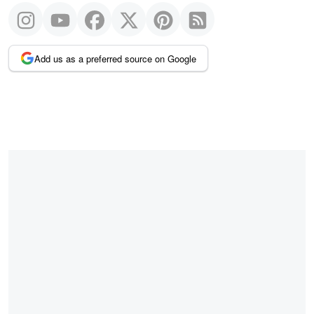
Add us as a preferred source on Google