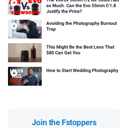
The Viltrox 50mm f/2 Air Costs Half
as Much. Can the Evo 55mm f/1.8
Justify the Price?
Avoiding the Photography Burnout
Trap
This Might Be the Best Lens That
$80 Can Get You
How to Start Wedding Photography
Join the Fstoppers