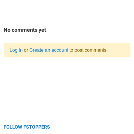
No comments yet
Log in
or
Create an account
to post comments.
Warning
message
FOLLOW FSTOPPERS