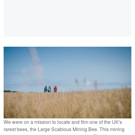
We were on a mission to locate and film one of the UK's
rarest bees, the Large Scabious Mining Bee. This mining