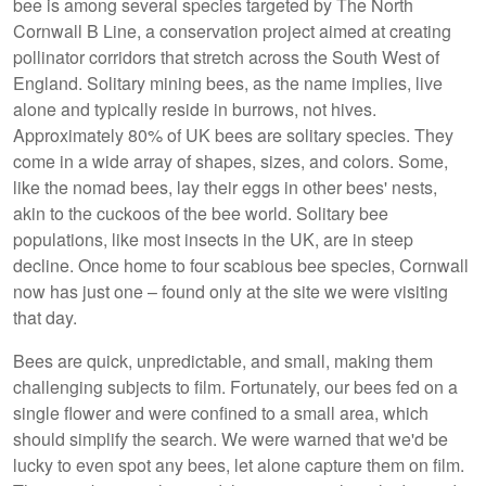
bee is among several species targeted by The North
Cornwall B Line, a conservation project aimed at creating
pollinator corridors that stretch across the South West of
England. Solitary mining bees, as the name implies, live
alone and typically reside in burrows, not hives.
Approximately 80% of UK bees are solitary species. They
come in a wide array of shapes, sizes, and colors. Some,
like the nomad bees, lay their eggs in other bees' nests,
akin to the cuckoos of the bee world. Solitary bee
populations, like most insects in the UK, are in steep
decline. Once home to four scabious bee species, Cornwall
now has just one – found only at the site we were visiting
that day.
Bees are quick, unpredictable, and small, making them
challenging subjects to film. Fortunately, our bees fed on a
single flower and were confined to a small area, which
should simplify the search. We were warned that we'd be
lucky to even spot any bees, let alone capture them on film.