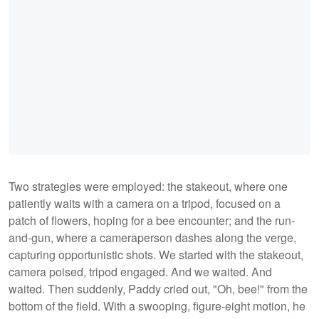
Two strategies were employed: the stakeout, where one
patiently waits with a camera on a tripod, focused on a
patch of flowers, hoping for a bee encounter; and the run-
and-gun, where a cameraperson dashes along the verge,
capturing opportunistic shots. We started with the stakeout,
camera poised, tripod engaged. And we waited. And
waited. Then suddenly, Paddy cried out, "Oh, bee!" from the
bottom of the field. With a swooping, figure-eight motion, he