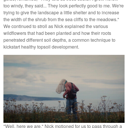
too windy, they said... They look perfectly good to me. We're
trying to give the landscape a little shelter and to increase
the width of the shrub from the sea cliffs to the meadows."
We continued to stroll as Nick explained the various
wildflowers that had been planted and how their roots
penetrated different soil depths, a common technique to
kickstart healthy topsoil development.
"Well, here we are," Nick motioned for us to pass through a