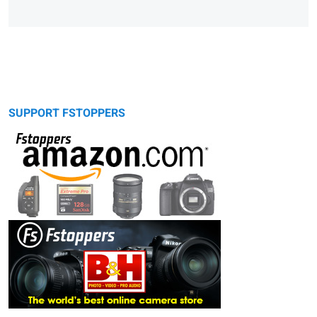
SUPPORT FSTOPPERS