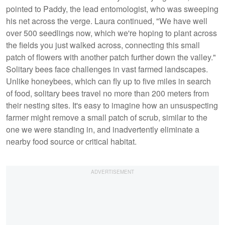
pointed to Paddy, the lead entomologist, who was sweeping
his net across the verge. Laura continued, "We have well
over 500 seedlings now, which we're hoping to plant across
the fields you just walked across, connecting this small
patch of flowers with another patch further down the valley."
Solitary bees face challenges in vast farmed landscapes.
Unlike honeybees, which can fly up to five miles in search
of food, solitary bees travel no more than 200 meters from
their nesting sites. It's easy to imagine how an unsuspecting
farmer might remove a small patch of scrub, similar to the
one we were standing in, and inadvertently eliminate a
nearby food source or critical habitat.