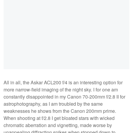
All in all, the Askar ACL200 f/4 is an interesting option for
more narrow-field imaging of the night sky. I for one am
constantly disappointed in my Canon 70-200mm f/2.8 II for
astrophotography, as I am troubled by the same
weaknesses he shows from the Canon 200mm prime.
When shooting at f/2.8 I get bloated stars with wicked
chromatic aberration and vignetting, made worse by
unappealing diffraction spikes when stopped down to