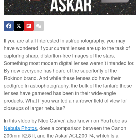
If you are at all interested in astrophotography, you may
have wondered if your current lenses are up to the task of
capturing sharp, distortion-free images of the stars.
Something most modern digital lenses weren’t intended for.
By now everyone has heard of the superiority of the
Rokinon brand. And while these lenses do have their
pedigree in astrophotography, the bulk of the fanfare these
lenses have garnered has been in their wide-angle
products. What if you wanted a narrower field of view for
closeups of larger nebulae?
In this video by Nico Carver, also known on YouTube as
Nebula Photos
, does a comparison between the Canon
200mm f/2.8 II, and the Askar ACL200 f/4, which is a