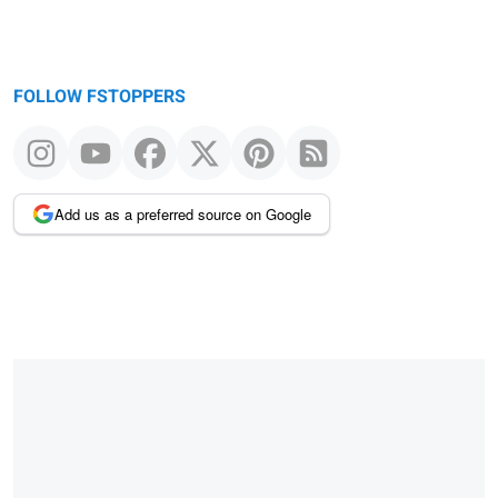
FOLLOW FSTOPPERS
Add us as a preferred source on Google