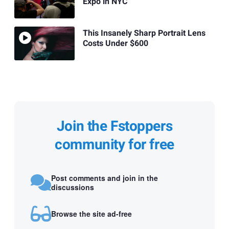
Expo in NYC
This Insanely Sharp Portrait Lens
Costs Under $600
Join the Fstoppers
community for free
Post comments and join in the
discussions
Browse the site ad-free