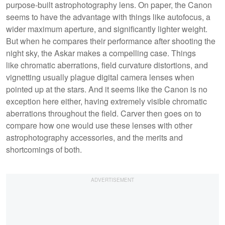
purpose-built astrophotography lens. On paper, the Canon
seems to have the advantage with things like autofocus, a
wider maximum aperture, and significantly lighter weight.
But when he compares their performance after shooting the
night sky, the Askar makes a compelling case. Things
like chromatic aberrations, field curvature distortions, and
vignetting usually plague digital camera lenses when
pointed up at the stars. And it seems like the Canon is no
exception here either, having extremely visible chromatic
aberrations throughout the field. Carver then goes on to
compare how one would use these lenses with other
astrophotography accessories, and the merits and
shortcomings of both.