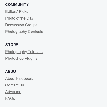
COMMUNITY
Editors' Picks
Photo of the Day
Discussion Groups
Photography Contests
STORE
Photography Tutorials
Photoshop Plugins
ABOUT
About Fstoppers
Contact Us
Advertise
FAQs