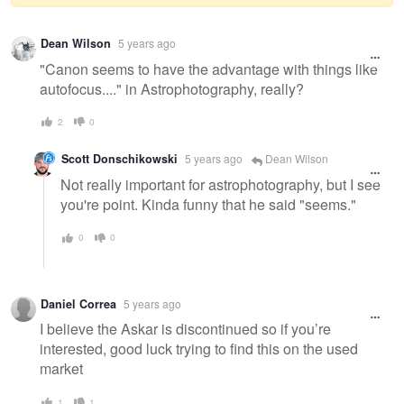
Warning
Dean Wilson
5 years ago
message
"Canon seems to have the advantage with things like
autofocus...." in Astrophotography, really?
2
0
Scott Donschikowski
5 years ago
Dean Wilson
Not really important for astrophotography, but I see
you're point. Kinda funny that he said "seems."
0
0
Daniel Correa
5 years ago
I believe the Askar is discontinued so if you’re
interested, good luck trying to find this on the used
market
1
1