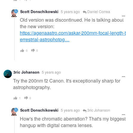
Scott Donschikowski
5 years ago
Daniel Correa
Old version was discontinued. He is talking about
the new version:
https://agenaastro.com/askar-200mm-focal-length-t
errestrial-astrophotog…
0
0
3ric Johanson
5 years ago
Try the 200nm f2 Canon. It's exceptionally sharp for
astrophotography.
1
0
Scott Donschikowski
5 years ago
3ric Johanson
How's the chromatic aberration? That's my biggest
hangup with digital camera lenses.