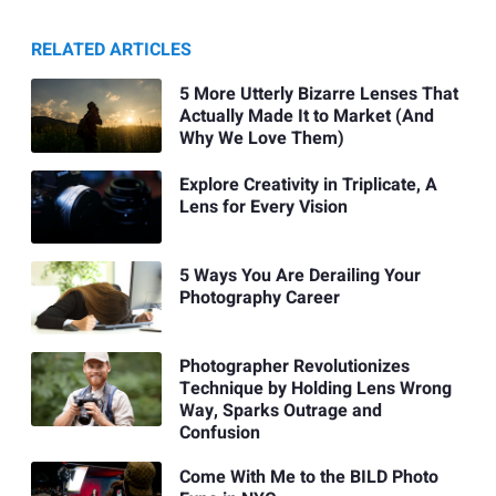
RELATED ARTICLES
5 More Utterly Bizarre Lenses That
Actually Made It to Market (And
Why We Love Them)
Explore Creativity in Triplicate, A
Lens for Every Vision
5 Ways You Are Derailing Your
Photography Career
Photographer Revolutionizes
Technique by Holding Lens Wrong
Way, Sparks Outrage and
Confusion
Come With Me to the BILD Photo