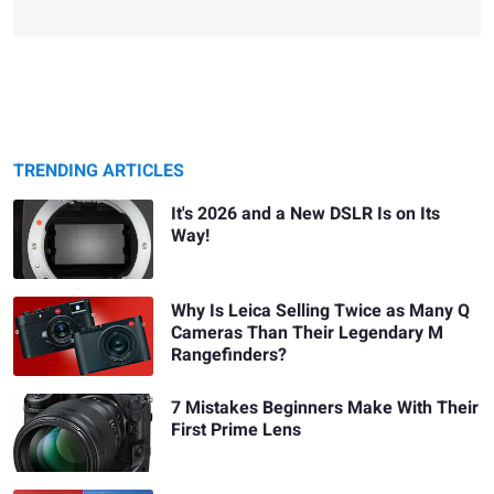
TRENDING ARTICLES
It's 2026 and a New DSLR Is on Its
Way!
Why Is Leica Selling Twice as Many Q
Cameras Than Their Legendary M
Rangefinders?
7 Mistakes Beginners Make With Their
First Prime Lens