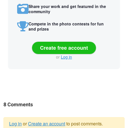
Share your work and get featured in the
community
Compete in the photo contests for fun
and prizes
Create free account
or
Log in
8 Comments
Log in
or
Create an account
to post comments.