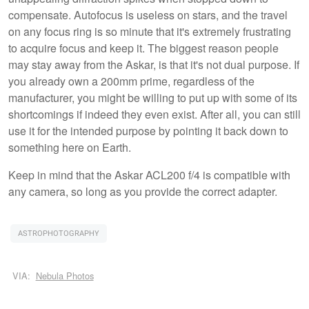
compensate. Autofocus is useless on stars, and the travel
on any focus ring is so minute that it's extremely frustrating
to acquire focus and keep it. The biggest reason people
may stay away from the Askar, is that it's not dual purpose. If
you already own a 200mm prime, regardless of the
manufacturer, you might be willing to put up with some of its
shortcomings if indeed they even exist. After all, you can still
use it for the intended purpose by pointing it back down to
something here on Earth.
Keep in mind that the Askar ACL200 f/4 is compatible with
any camera, so long as you provide the correct adapter.
ASTROPHOTOGRAPHY
VIA:
Nebula Photos