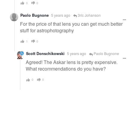
0
0
Paolo Bugnone
5 years ago
3ric Johanson
For the price of that lens you can get much better
stuff for astrophotography
1
0
Scott Donschikowski
5 years ago
Paolo Bugnone
Agreed! The Askar lens is pretty expensive.
What recommendations do you have?
0
0