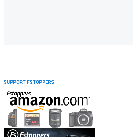
SUPPORT FSTOPPERS