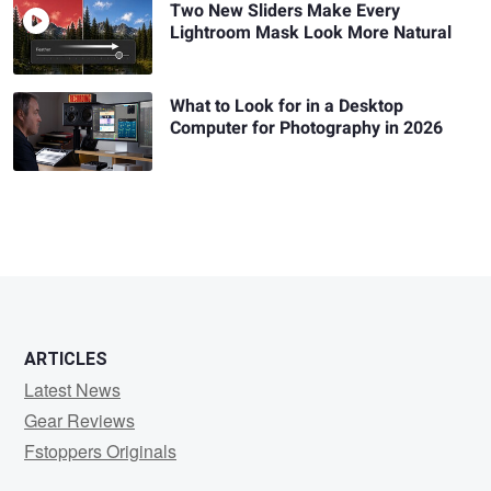
Two New Sliders Make Every
Lightroom Mask Look More Natural
What to Look for in a Desktop
Computer for Photography in 2026
ARTICLES
Latest News
Gear Reviews
Fstoppers Originals