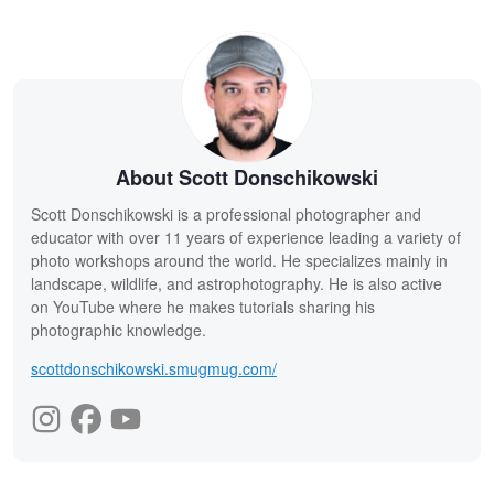
About Scott Donschikowski
Scott Donschikowski is a professional photographer and
educator with over 11 years of experience leading a variety of
photo workshops around the world. He specializes mainly in
landscape, wildlife, and astrophotography. He is also active
on YouTube where he makes tutorials sharing his
photographic knowledge.
scottdonschikowski.smugmug.com/